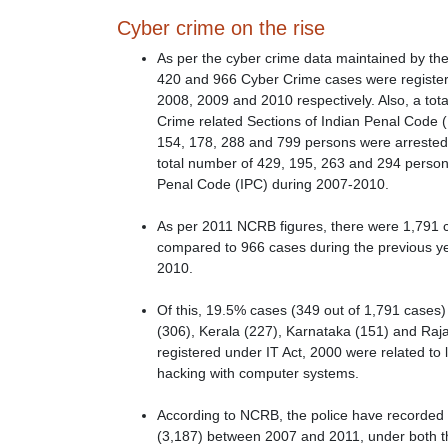
Cyber crime on the rise
As per the cyber crime data maintained by th
420 and 966 Cyber Crime cases were register
2008, 2009 and 2010 respectively. Also, a to
Crime related Sections of Indian Penal Code (
154, 178, 288 and 799 persons were arrested
total number of 429, 195, 263 and 294 person
Penal Code (IPC) during 2007-2010.
As per 2011 NCRB figures, there were 1,791 c
compared to 966 cases during the previous ye
2010.
Of this, 19.5% cases (349 out of 1,791 cases
(306), Kerala (227), Karnataka (151) and Raj
registered under IT Act, 2000 were related to
hacking with computer systems.
According to NCRB, the police have recorded
(3,187) between 2007 and 2011, under both the