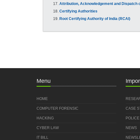
Attribution, Acknowledgement and Dispatch o
Certifying Authorities
Root Certifying Authority of India (RCAI)
Menu
Impor
HOME
RESEA
COMPUTER FORENSIC
CASE 
HACKING
POLICE
CYBER LAW
NEWS
IT BILL
NEWSL