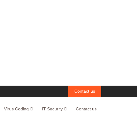
Contact us
Virus Coding
IT Security
Contact us