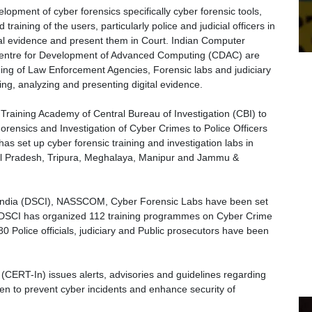
opment of cyber forensics specifically cyber forensic tools,
 training of the users, particularly police and judicial officers in
gital evidence and present them in Court. Indian Computer
ntre for Development of Advanced Computing (CDAC) are
ning of Law Enforcement Agencies, Forensic labs and judiciary
ng, analyzing and presenting digital evidence.
 Training Academy of Central Bureau of Investigation (CBI) to
orensics and Investigation of Cyber Crimes to Police Officers
as set up cyber forensic training and investigation labs in
l Pradesh, Tripura, Meghalaya, Manipur and Jammu &
of India (DSCI), NASSCOM, Cyber Forensic Labs have been set
 DSCI has organized 112 training programmes on Cyber Crime
0 Police officials, judiciary and Public prosecutors have been
RT-In) issues alerts, advisories and guidelines regarding
en to prevent cyber incidents and enhance security of