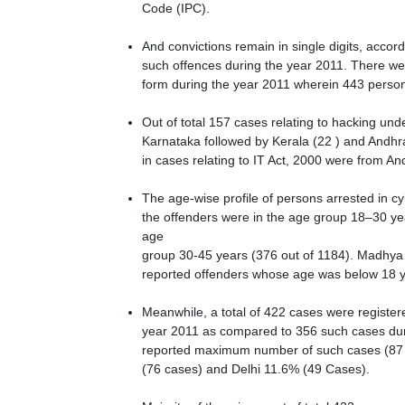
Code (IPC).
And convictions remain in single digits, acco
such offences during the year 2011. There wer
form during the year 2011 wherein 443 perso
Out of total 157 cases relating to hacking un
Karnataka followed by Kerala (22 ) and Andhr
in cases relating to IT Act, 2000 were from A
The age-wise profile of persons arrested in c
the offenders were in the age group 18–30 ye
age
group 30-45 years (376 out of 1184). Madhya 
reported offenders whose age was below 18 y
Meanwhile, a total of 422 cases were register
year 2011 as compared to 356 such cases dur
reported maximum number of such cases (87 o
(76 cases) and Delhi 11.6% (49 Cases).