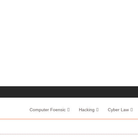
Computer Foensic
Hacking
Cyber Law