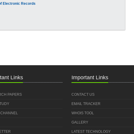
f Electronic Records
tant Links
Important Links
RCH PAPERS
CONTACT US
STUDY
EMAIL TRACKER
 CHANNEL
WHOIS TOOL
GALLERY
ETTER
LATEST TECHNOLOGY