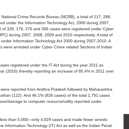
e National Crime Records Bureau (NCRB), a total of 217, 288,
ed under the Information Technology Act, 2000 during 2007,
tal of 328, 176, 276 and 356 cases were registered under Cyber
IPC) during 2007, 2008, 2009 and 2010 respectively. A total of
 under Information Technology Act 2000 during 2007-2010. A
s were arrested under Cyber Crime related Sections of Indian
ases registered under the IT Act during the year 2011 as
ar (2010) thereby reporting an increase of 85.4% in 2011 over
) were reported from Andhra Pradesh followed by Maharashtra
asthan (122). And 46.1% (826 cases) of the total 1,791 cases
 loss/damage to computer resource/utility reported under
 less than 5,000—only 4,829 cases and made fewer arrests
 Information Technology (IT) Act as well as the Indian Penal