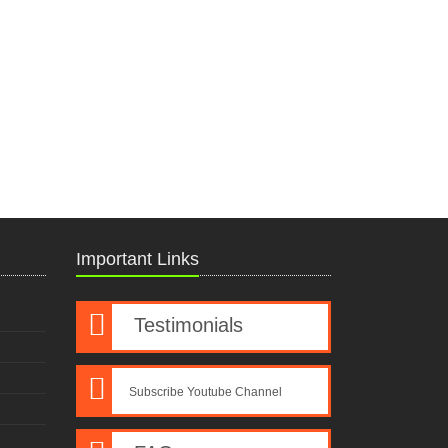
Important Links
Testimonials
Subscribe Youtube Channel