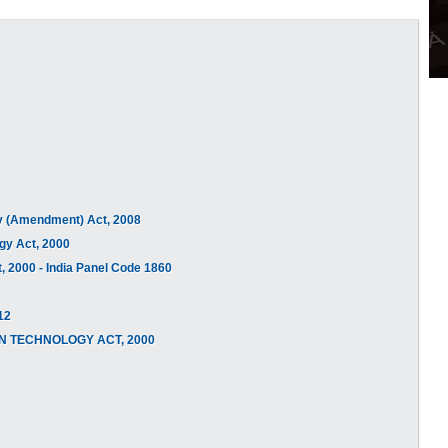
ogy (Amendment) Act, 2008
ogy Act, 2000
, 2000 - India Panel Code 1860
12
TION TECHNOLOGY ACT, 2000