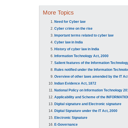
More Topics
Need for Cyber law
Cyber crime on the rise
Important terms related to cyber law
Cyber law in India
History of cyber law in India
Information Technology Act, 2000
Salient features of the Information Technol
Rules notified under the Information Technol
Overview of other laws amended by the IT Act
Indian Evidence Act, 1872
National Policy on Information Technology 20
Applicability and Scheme of the INFORMA
Digital signature and Electronic signature
Digital Signature under the IT Act, 2000
Electronic Signature
E-Governance