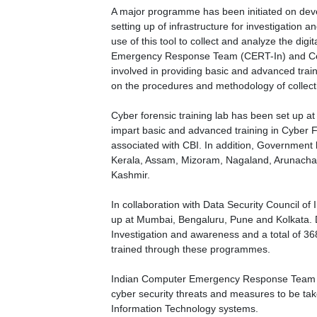
A major programme has been initiated on devel
setting up of infrastructure for investigation and
use of this tool to collect and analyze the di
Emergency Response Team (CERT-In) and Ce
involved in providing basic and advanced trai
on the procedures and methodology of collecti
Cyber forensic training lab has been set up at
impart basic and advanced training in Cyber F
associated with CBI. In addition, Government h
Kerala, Assam, Mizoram, Nagaland, Arunacha
Kashmir.
In collaboration with Data Security Council 
up at Mumbai, Bengaluru, Pune and Kolkata.
Investigation and awareness and a total of 368
trained through these programmes.
Indian Computer Emergency Response Team (CE
cyber security threats and measures to be tak
Information Technology systems.