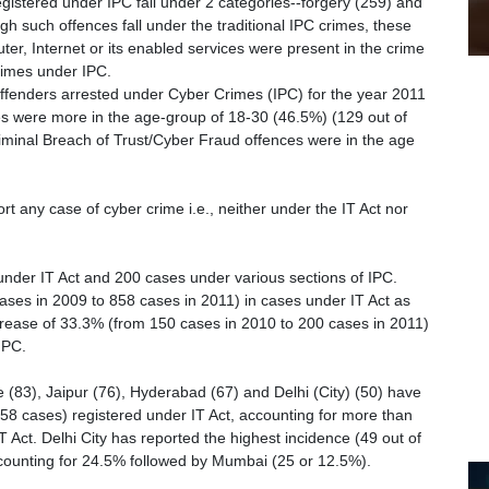
registered under IPC fall under 2 categories--forgery (259) and
gh such offences fall under the traditional IPC crimes, these
r, Internet or its enabled services were present in the crime
rimes under IPC.
offenders arrested under Cyber Crimes (IPC) for the year 2011
ses were more in the age-group of 18-30 (46.5%) (129 out of
iminal Breach of Trust/Cyber Fraud offences were in the age
rt any case of cyber crime i.e., neither under the IT Act nor
nder IT Act and 200 cases under various sections of IPC.
ses in 2009 to 858 cases in 2011) in cases under IT Act as
rease of 33.3% (from 150 cases in 2010 to 200 cases in 2011)
IPC.
(83), Jaipur (76), Hyderabad (67) and Delhi (City) (50) have
858 cases) registered under IT Act, accounting for more than
T Act. Delhi City has reported the highest incidence (49 out of
counting for 24.5% followed by Mumbai (25 or 12.5%).