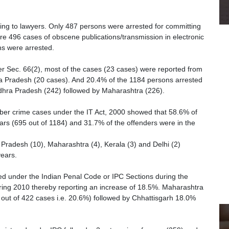
rding to lawyers. Only 487 persons were arrested for committing
e 496 cases of obscene publications/transmission in electronic
ns were arrested.
der Sec. 66(2), most of the cases (23 cases) were reported from
a Pradesh (20 cases). And 20.4% of the 1184 persons arrested
ndhra Pradesh (242) followed by Maharashtra (226).
yber crime cases under the IT Act, 2000 showed that 58.6% of
ars (695 out of 1184) and 31.7% of the offenders were in the
Pradesh (10), Maharashtra (4), Kerala (3) and Delhi (2)
ears.
ed under the Indian Penal Code or IPC Sections during the
ing 2010 thereby reporting an increase of 18.5%. Maharashtra
ut of 422 cases i.e. 20.6%) followed by Chhattisgarh 18.0%