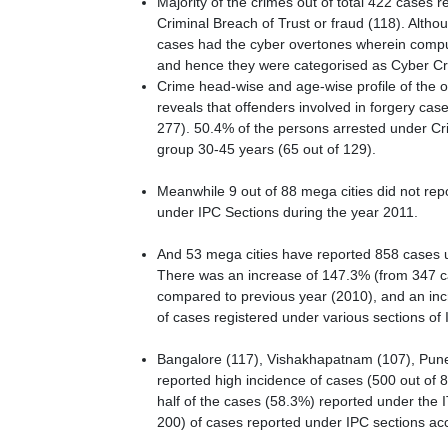
Majority of the crimes out of total 422 cases 
Criminal Breach of Trust or fraud (118). Althou
cases had the cyber overtones wherein compute
and hence they were categorised as Cyber C
Crime head-wise and age-wise profile of the 
reveals that offenders involved in forgery ca
277). 50.4% of the persons arrested under Cr
group 30-45 years (65 out of 129).
Meanwhile 9 out of 88 mega cities did not repo
under IPC Sections during the year 2011.
And 53 mega cities have reported 858 cases u
There was an increase of 147.3% (from 347 ca
compared to previous year (2010), and an inc
of cases registered under various sections of 
Bangalore (117), Vishakhapatnam (107), Pune 
reported high incidence of cases (500 out of 
half of the cases (58.3%) reported under the I
200) of cases reported under IPC sections ac