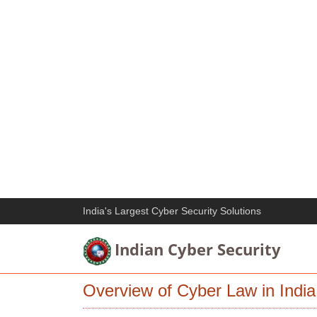
India's Largest Cyber Security Solutions
Indian Cyber Security
Overview of Cyber Law in India