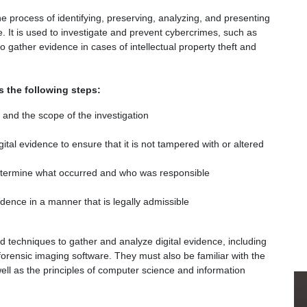
the process of identifying, preserving, analyzing, and presenting
le. It is used to investigate and prevent cybercrimes, such as
 to gather evidence in cases of intellectual property theft and
s the following steps:
e and the scope of the investigation
ital evidence to ensure that it is not tampered with or altered
determine what occurred and who was responsible
dence in a manner that is legally admissible
nd techniques to gather and analyze digital evidence, including
forensic imaging software. They must also be familiar with the
well as the principles of computer science and information