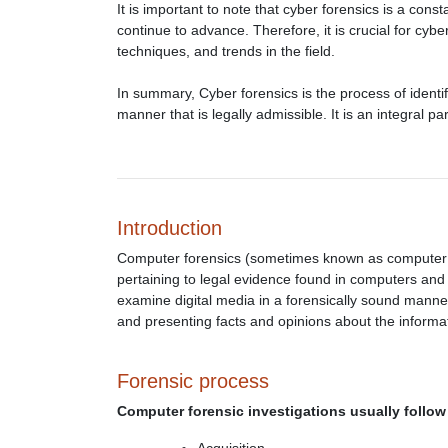
It is important to note that cyber forensics is a cons
continue to advance. Therefore, it is crucial for cyber
techniques, and trends in the field.
In summary, Cyber forensics is the process of identif
manner that is legally admissible. It is an integral p
Introduction
Computer forensics (sometimes known as computer for
pertaining to legal evidence found in computers and 
examine digital media in a forensically sound manner 
and presenting facts and opinions about the informa
Forensic process
Computer forensic investigations usually follow 