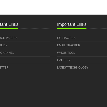
tant Links
Important Links
RCH PAPERS
CONTACT US
STUDY
EMAIL TRACKER
 CHANNEL
WHOIS TOOL
GALLERY
ETTER
LATEST TECHNOLOGY