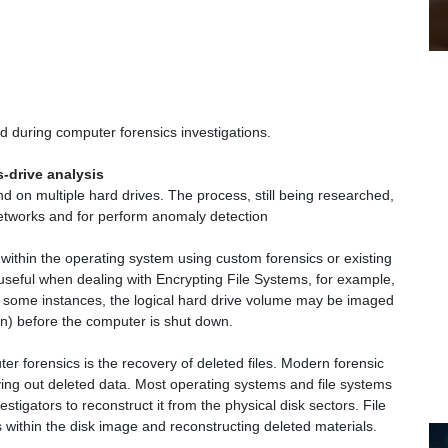
 during computer forensics investigations.
-drive analysis
nd on multiple hard drives. The process, still being researched,
networks and for perform anomaly detection
ithin the operating system using custom forensics or existing
 useful when dealing with Encrypting File Systems, for example,
n some instances, the logical hard drive volume may be imaged
on) before the computer is shut down.
 forensics is the recovery of deleted files. Modern forensic
ving out deleted data. Most operating systems and file systems
estigators to reconstruct it from the physical disk sectors. File
 within the disk image and reconstructing deleted materials.