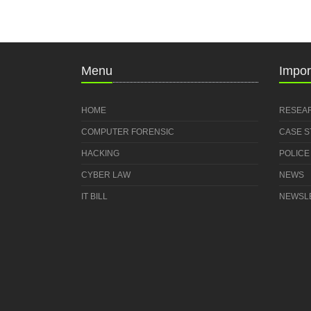
Menu
Impor
HOME
RESEA
COMPUTER FORENSIC
CASE 
HACKING
POLICE
CYBER LAW
NEWS
IT BILL
NEWSL