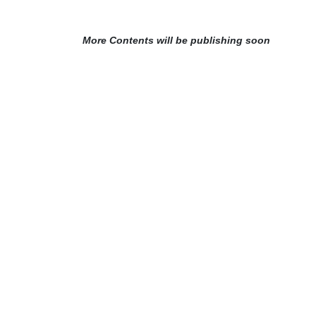
More Contents will be publishing soon