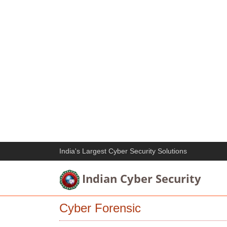
India's Largest Cyber Security Solutions
Indian Cyber Security
Cyber Forensic