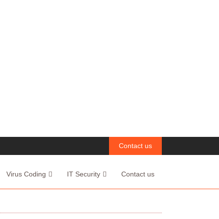
Contact us
Virus Coding
IT Security
Contact us