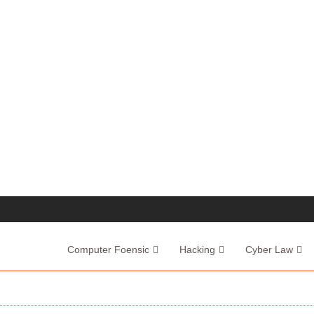
Computer Foensic
Hacking
Cyber Law