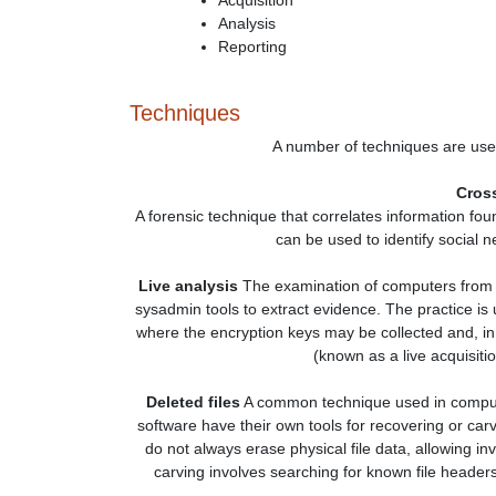
Acquisition
Analysis
Reporting
Techniques
A number of techniques are used
Cross
A forensic technique that correlates information fou
can be used to identify social 
Live analysis
The examination of computers from w
sysadmin tools to extract evidence. The practice is
where the encryption keys may be collected and, i
(known as a live acquisiti
Deleted files
A common technique used in computer
software have their own tools for recovering or car
do not always erase physical file data, allowing inv
carving involves searching for known file headers