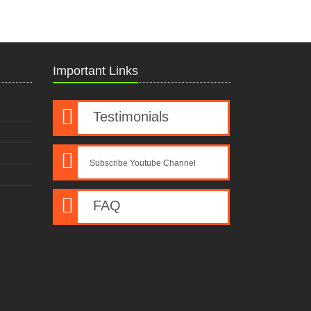
Important Links
Testimonials
Subscribe Youtube Channel
FAQ