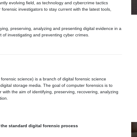
tantly evolving field, as technology and cybercrime tactics
 forensic investigators to stay current with the latest tools,
ying, preserving, analyzing and presenting digital evidence in a
art of investigating and preventing cyber crimes.
ensic science) is a branch of digital forensic science
digital storage media. The goal of computer forensics is to
with the aim of identifying, preserving, recovering, analyzing
tion.
the standard digital forensic process