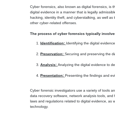
Cyber forensics, also known as digital forensics, is 
digital evidence in a manner that is legally admissib
hacking, identity theft, and cyberstalking, as well as
other cyber-related offenses.
The process of cyber forensics typically involve
Identification:
Identifying the digital evidenc
Preservation:
Securing and preserving the dig
Analysis:
Analyzing the digital evidence to 
Presentation:
Presenting the findings and evi
Cyber forensic investigators use a variety of tools a
data recovery software, network analysis tools, and 
laws and regulations related to digital evidence, as 
technology.