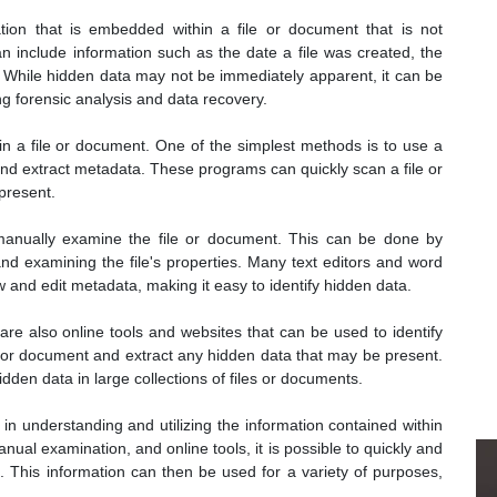
ion that is embedded within a file or document that is not
an include information such as the date a file was created, the
. While hidden data may not be immediately apparent, it can be
ng forensic analysis and data recovery.
in a file or document. One of the simplest methods is to use a
nd extract metadata. These programs can quickly scan a file or
present.
 manually examine the file or document. This can be done by
and examining the file's properties. Many text editors and word
ew and edit metadata, making it easy to identify hidden data.
re also online tools and websites that can be used to identify
e or document and extract any hidden data that may be present.
idden data in large collections of files or documents.
 in understanding and utilizing the information contained within
nual examination, and online tools, it is possible to quickly and
. This information can then be used for a variety of purposes,