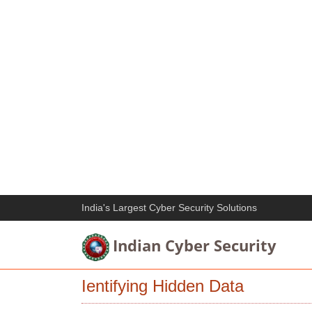
India's Largest Cyber Security Solutions
Indian Cyber Security
Ientifying Hidden Data