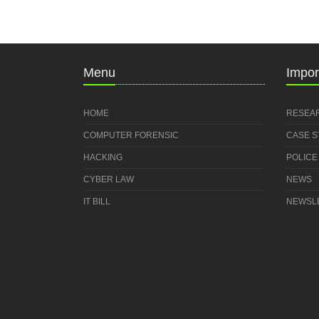
Menu
Impor
HOME
RESEA
COMPUTER FORENSIC
CASE 
HACKING
POLICE
CYBER LAW
NEWS
IT BILL
NEWSL