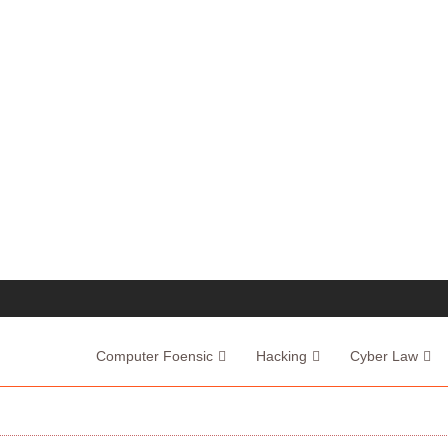
Computer Foensic
Hacking
Cyber Law