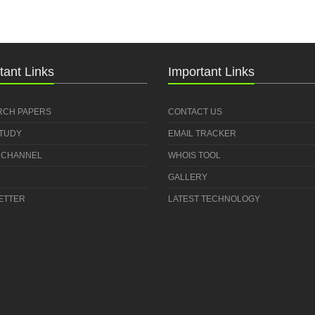
tant Links
Important Links
RCH PAPERS
CONTACT US
STUDY
EMAIL TRACKER
 CHANNEL
WHOIS TOOL
GALLERY
ETTER
LATEST TECHNOLOGY