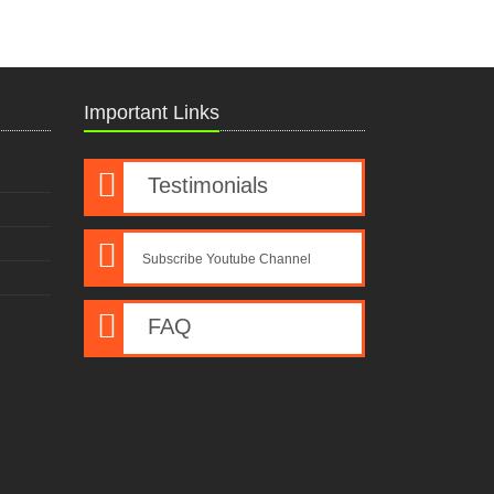
Important Links
Testimonials
Subscribe Youtube Channel
FAQ