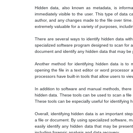
Hidden data, also known as metadata, is informat
immediately visible to the user. This type of data c
author, and any changes made to the file over time
extremely valuable for a variety of purposes, includi
There are several ways to identify hidden data with
specialized software program designed to scan for a
document and identify any hidden data that may be 
Another method for identifying hidden data is to
opening the file in a text editor or word processor 
processors have built-in tools that allow users to vi
In addition to software and manual methods, there a
hidden data. These tools can be used to scan a fil
These tools can be especially useful for identifying h
Overall, identifying hidden data is an important step
a file or document. By using specialized software, ma
easily identify any hidden data that may be present
including forensic analysis and data recovery.