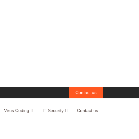
Contact us
Virus Coding
IT Security
Contact us