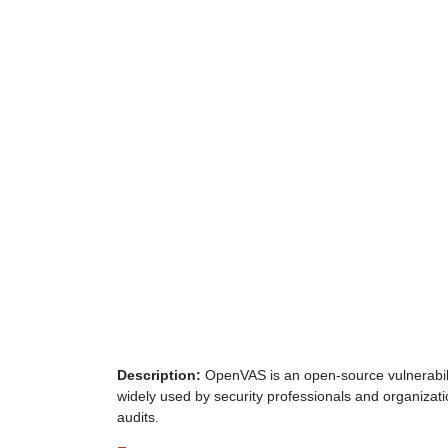
Description:
OpenVAS is an open-source vulnerability
widely used by security professionals and organizati
audits.