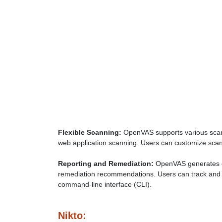
Flexible Scanning:
OpenVAS supports various scann
web application scanning. Users can customize scan c
Reporting and Remediation:
OpenVAS generates det
remediation recommendations. Users can track and 
command-line interface (CLI).
Nikto: