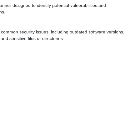
ner designed to identify potential vulnerabilities and
ns.
 common security issues, including outdated software versions,
and sensitive files or directories.