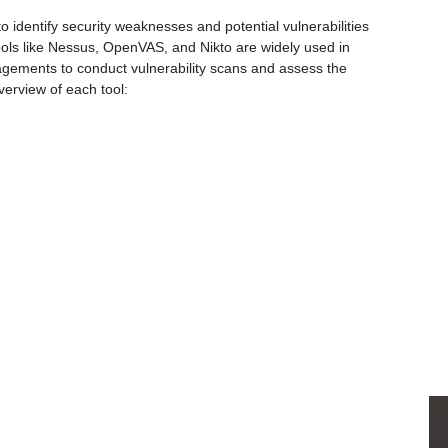
o identify security weaknesses and potential vulnerabilities
ools like Nessus, OpenVAS, and Nikto are widely used in
gements to conduct vulnerability scans and assess the
verview of each tool: