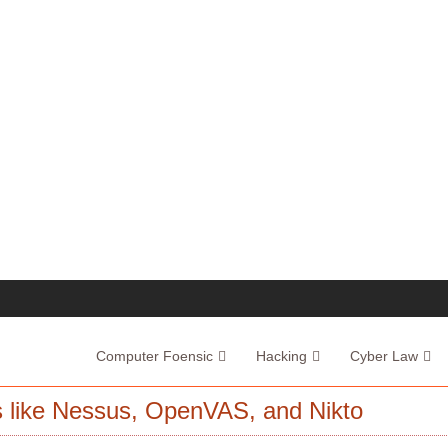
Computer Foensic
Hacking
Cyber Law
ls like Nessus, OpenVAS, and Nikto