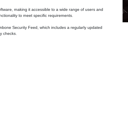
ware, making it accessible to a wide range of users and
ctionality to meet specific requirements.
nbone Security Feed, which includes a regularly updated
ty checks.