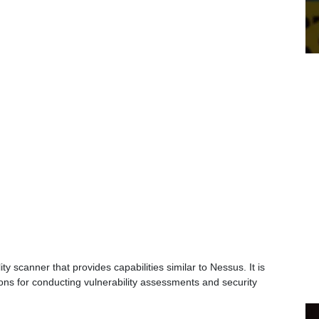
 scanner that provides capabilities similar to Nessus. It is
ons for conducting vulnerability assessments and security