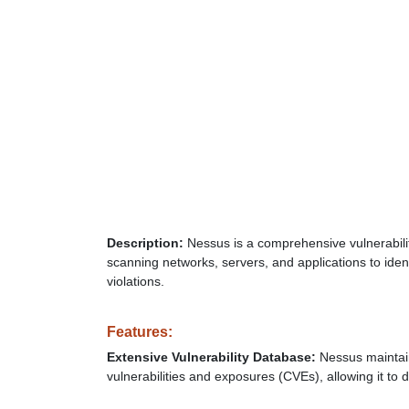
Description:
Nessus is a comprehensive vulnerabilit
scanning networks, servers, and applications to ident
violations.
Features:
Extensive Vulnerability Database:
Nessus maintai
vulnerabilities and exposures (CVEs), allowing it to 