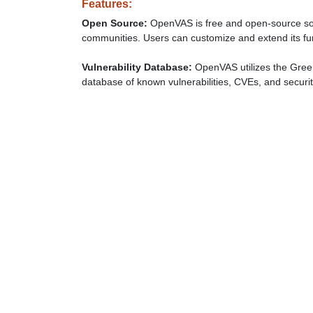
Features:
Open Source:
OpenVAS is free and open-source soft
communities. Users can customize and extend its fun
Vulnerability Database:
OpenVAS utilizes the Gree
database of known vulnerabilities, CVEs, and securi