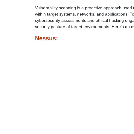
Vulnerability scanning is a proactive approach used t
within target systems, networks, and applications. T
cybersecurity assessments and ethical hacking enga
security posture of target environments. Here's an o
Nessus: