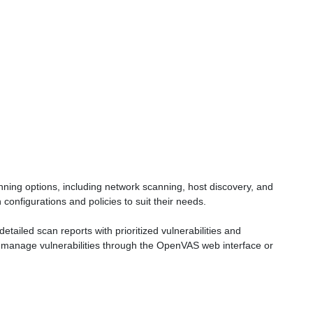
ing options, including network scanning, host discovery, and
onfigurations and policies to suit their needs.
ailed scan reports with prioritized vulnerabilities and
manage vulnerabilities through the OpenVAS web interface or