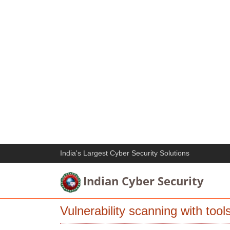
India's Largest Cyber Security Solutions
Indian Cyber Security
Vulnerability scanning with too