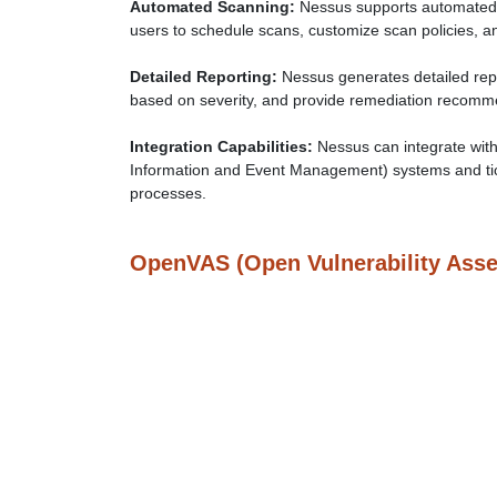
Automated Scanning:
Nessus supports automated 
users to schedule scans, customize scan policies, an
Detailed Reporting:
Nessus generates detailed repor
based on severity, and provide remediation recommen
Integration Capabilities:
Nessus can integrate with
Information and Event Management) systems and tic
processes.
OpenVAS (Open Vulnerability Ass