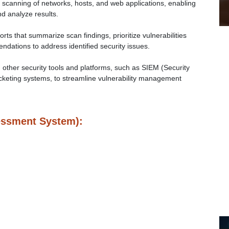
scanning of networks, hosts, and web applications, enabling
d analyze results.
ts that summarize scan findings, prioritize vulnerabilities
dations to address identified security issues.
 other security tools and platforms, such as SIEM (Security
keting systems, to streamline vulnerability management
essment System):