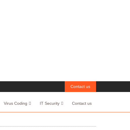
Contact us
Virus Coding
IT Security
Contact us