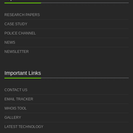
RESEARCH PAPERS
CASE STUDY
POLICE CHANNEL
NEWS
NEWSLETTER
Important Links
CONTACT US
EMAIL TRACKER
WHOIS TOOL
GALLERY
LATEST TECHNOLOGY