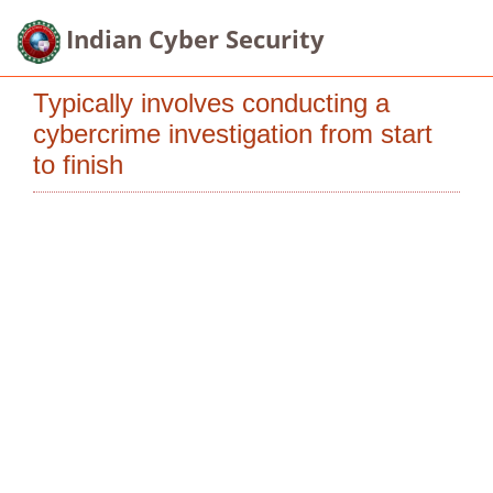
Indian Cyber Security
Typically involves conducting a
cybercrime investigation from start
to finish