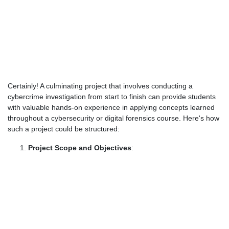
Certainly! A culminating project that involves conducting a
cybercrime investigation from start to finish can provide students
with valuable hands-on experience in applying concepts learned
throughout a cybersecurity or digital forensics course. Here's how
such a project could be structured:
Project Scope and Objectives
: