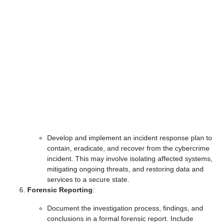
Develop and implement an incident response plan to
contain, eradicate, and recover from the cybercrime
incident. This may involve isolating affected systems,
mitigating ongoing threats, and restoring data and
services to a secure state.
Forensic Reporting
:
Document the investigation process, findings, and
conclusions in a formal forensic report. Include