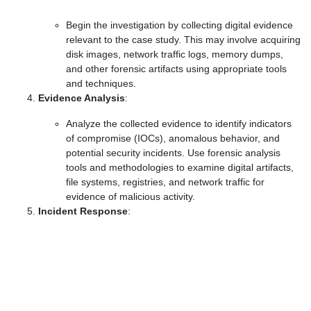
Begin the investigation by collecting digital evidence
relevant to the case study. This may involve acquiring
disk images, network traffic logs, memory dumps,
and other forensic artifacts using appropriate tools
and techniques.
Evidence Analysis
:
Analyze the collected evidence to identify indicators
of compromise (IOCs), anomalous behavior, and
potential security incidents. Use forensic analysis
tools and methodologies to examine digital artifacts,
file systems, registries, and network traffic for
evidence of malicious activity.
Incident Response
: