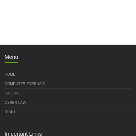
Menu
HOME
COMPUTER FORENSIC
HACKING
CYBER LAW
IT BILL
Important Links