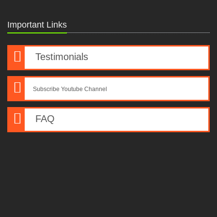
Important Links
Testimonials
Subscribe Youtube Channel
FAQ