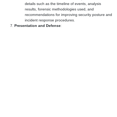
details such as the timeline of events, analysis
results, forensic methodologies used, and
recommendations for improving security posture and
incident response procedures.
Presentation and Defense
: