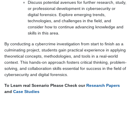
Discuss potential avenues for further research, study,
or professional development in cybersecurity or
digital forensics. Explore emerging trends,
technologies, and challenges in the field, and
consider how to continue advancing knowledge and
skills in this area.
By conducting a cybercrime investigation from start to finish as a
culminating project, students gain practical experience in applying
theoretical concepts, methodologies, and tools in a real-world
context. This hands-on approach fosters critical thinking, problem-
solving, and collaboration skills essential for success in the field of
cybersecurity and digital forensics.
To Learn real Scenario Please Check our
Research Papers
and
Case Studies