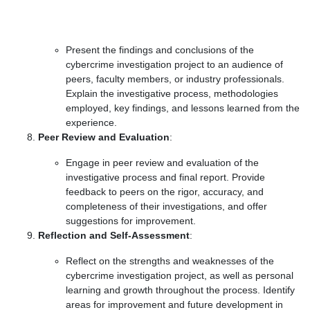
Present the findings and conclusions of the
cybercrime investigation project to an audience of
peers, faculty members, or industry professionals.
Explain the investigative process, methodologies
employed, key findings, and lessons learned from the
experience.
Peer Review and Evaluation
:
Engage in peer review and evaluation of the
investigative process and final report. Provide
feedback to peers on the rigor, accuracy, and
completeness of their investigations, and offer
suggestions for improvement.
Reflection and Self-Assessment
:
Reflect on the strengths and weaknesses of the
cybercrime investigation project, as well as personal
learning and growth throughout the process. Identify
areas for improvement and future development in