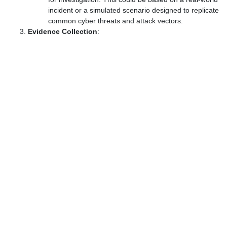
incident or a simulated scenario designed to replicate
common cyber threats and attack vectors.
Evidence Collection
: