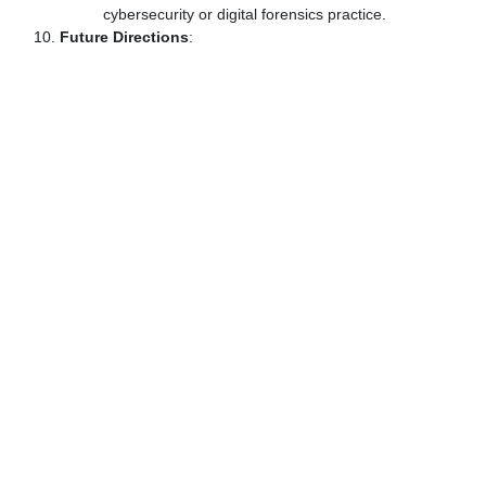
cybersecurity or digital forensics practice.
Future Directions
: