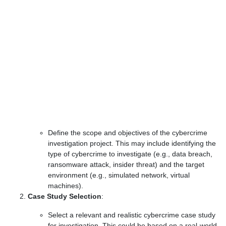
Define the scope and objectives of the cybercrime
investigation project. This may include identifying the
type of cybercrime to investigate (e.g., data breach,
ransomware attack, insider threat) and the target
environment (e.g., simulated network, virtual
machines).
Case Study Selection
:
Select a relevant and realistic cybercrime case study
for investigation. This could be based on a real-world