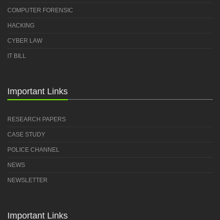
COMPUTER FORENSIC
HACKING
CYBER LAW
IT BILL
Important Links
RESEARCH PAPERS
CASE STUDY
POLICE CHANNEL
NEWS
NEWSLETTER
Important Links