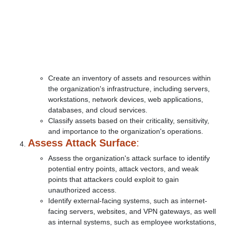
Create an inventory of assets and resources within
the organization's infrastructure, including servers,
workstations, network devices, web applications,
databases, and cloud services.
Classify assets based on their criticality, sensitivity,
and importance to the organization's operations.
Assess Attack Surface
:
Assess the organization's attack surface to identify
potential entry points, attack vectors, and weak
points that attackers could exploit to gain
unauthorized access.
Identify external-facing systems, such as internet-
facing servers, websites, and VPN gateways, as well
as internal systems, such as employee workstations,