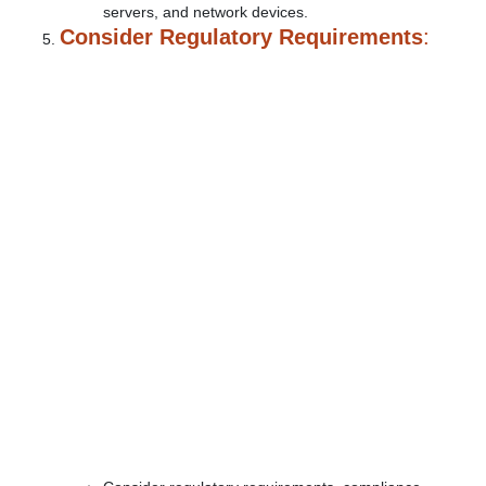
servers, and network devices.
Consider Regulatory Requirements
: