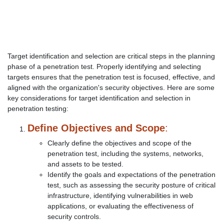
Target identification and selection are critical steps in the planning
phase of a penetration test. Properly identifying and selecting
targets ensures that the penetration test is focused, effective, and
aligned with the organization's security objectives. Here are some
key considerations for target identification and selection in
penetration testing:
Define Objectives and Scope
:
Clearly define the objectives and scope of the
penetration test, including the systems, networks,
and assets to be tested.
Identify the goals and expectations of the penetration
test, such as assessing the security posture of critical
infrastructure, identifying vulnerabilities in web
applications, or evaluating the effectiveness of
security controls.