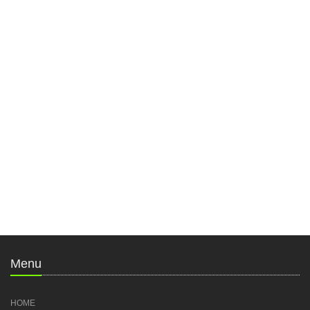
Menu
HOME