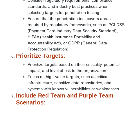
Consider regulatory requirements, compliance
standards, and industry best practices when
selecting targets for penetration testing.
Ensure that the penetration test covers areas
required by regulatory frameworks, such as PCI DSS
(Payment Card Industry Data Security Standard),
HIPAA (Health Insurance Portability and
Accountability Act), or GDPR (General Data
Protection Regulation).
Prioritize Targets
:
Prioritize targets based on their criticality, potential
impact, and level of risk to the organization.
Focus on high-value targets, such as critical
infrastructure, sensitive data repositories, and
systems with known vulnerabilities or weaknesses.
Include Red Team and Purple Team
Scenarios
: