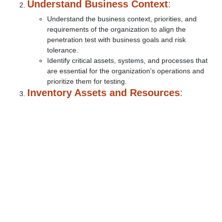
Understand Business Context
:
Understand the business context, priorities, and
requirements of the organization to align the
penetration test with business goals and risk
tolerance.
Identify critical assets, systems, and processes that
are essential for the organization's operations and
prioritize them for testing.
Inventory Assets and Resources
: