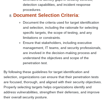
detection capabilities, and incident response
procedures.
Document Selection Criteria
:
Document the criteria used for target identification
and selection, including the rationale for selecting
specific targets, the scope of testing, and any
limitations or constraints.
Ensure that stakeholders, including executive
management, IT teams, and security professionals,
are involved in the decision-making process and
understand the objectives and scope of the
penetration test.
By following these guidelines for target identification and
selection, organizations can ensure that their penetration tests
are focused, thorough, and aligned with their security objectives.
Properly selecting targets helps organizations identify and
address vulnerabilities, strengthen their defenses, and improve
their overall security posture.