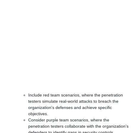
Include red team scenarios, where the penetration
testers simulate real-world attacks to breach the
organization's defenses and achieve specific
objectives.
Consider purple team scenarios, where the
penetration testers collaborate with the organization's
defenders to identify gaps in security controls,