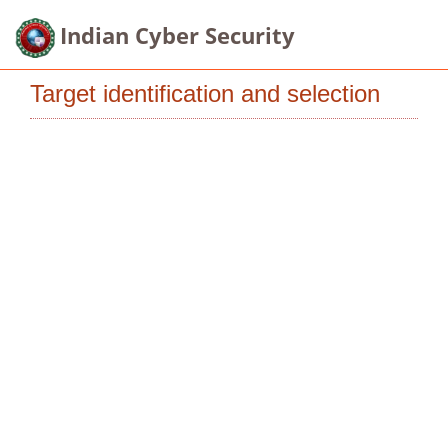
Indian Cyber Security
Target identification and selection