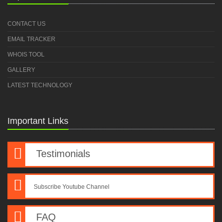
CONTACT US
EMAIL TRACKER
WHOIS TOOL
GALLERY
LATEST TECHNOLOGY
Important Links
Testimonials
Subscribe Youtube Channel
FAQ