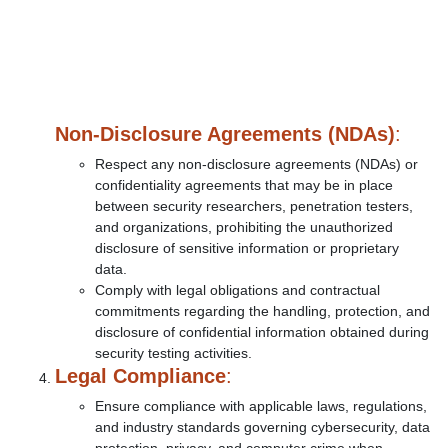
Non-Disclosure Agreements (NDAs)
:
Respect any non-disclosure agreements (NDAs) or
confidentiality agreements that may be in place
between security researchers, penetration testers,
and organizations, prohibiting the unauthorized
disclosure of sensitive information or proprietary
data.
Comply with legal obligations and contractual
commitments regarding the handling, protection, and
disclosure of confidential information obtained during
security testing activities.
Legal Compliance
:
Ensure compliance with applicable laws, regulations,
and industry standards governing cybersecurity, data