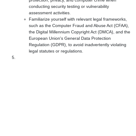
protection, privacy, and computer crime when
conducting security testing or vulnerability
assessment activities.
Familiarize yourself with relevant legal frameworks,
such as the Computer Fraud and Abuse Act (CFAA),
the Digital Millennium Copyright Act (DMCA), and the
European Union's General Data Protection
Regulation (GDPR), to avoid inadvertently violating
legal statutes or regulations.