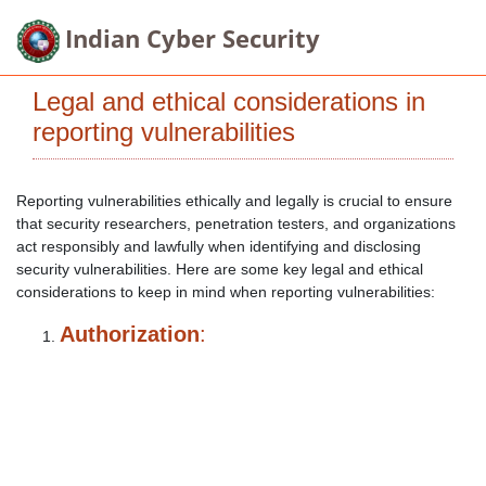
Indian Cyber Security
Legal and ethical considerations in
reporting vulnerabilities
Reporting vulnerabilities ethically and legally is crucial to ensure
that security researchers, penetration testers, and organizations
act responsibly and lawfully when identifying and disclosing
security vulnerabilities. Here are some key legal and ethical
considerations to keep in mind when reporting vulnerabilities:
Authorization
: