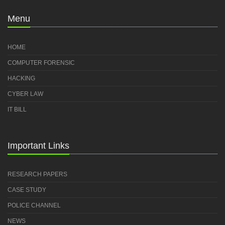
Menu
HOME
COMPUTER FORENSIC
HACKING
CYBER LAW
IT BILL
Important Links
RESEARCH PAPERS
CASE STUDY
POLICE CHANNEL
NEWS