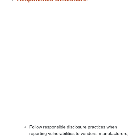
Follow responsible disclosure practices when
reporting vulnerabilities to vendors, manufacturers,