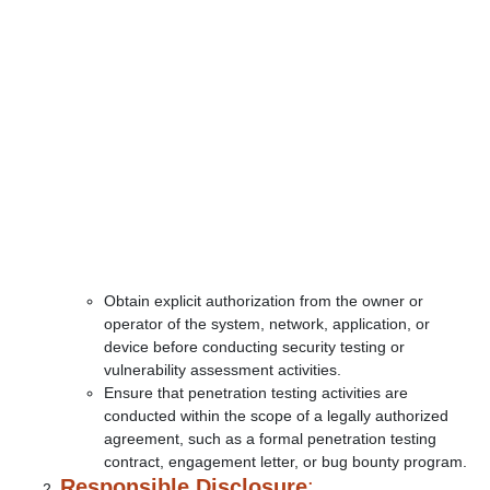
Obtain explicit authorization from the owner or
operator of the system, network, application, or
device before conducting security testing or
vulnerability assessment activities.
Ensure that penetration testing activities are
conducted within the scope of a legally authorized
agreement, such as a formal penetration testing
contract, engagement letter, or bug bounty program.
Responsible Disclosure
: