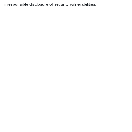
irresponsible disclosure of security vulnerabilities.