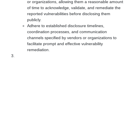
or organizations, allowing them a reasonable amount
of time to acknowledge, validate, and remediate the
reported vulnerabilities before disclosing them
publicly.
Adhere to established disclosure timelines,
coordination processes, and communication
channels specified by vendors or organizations to
facilitate prompt and effective vulnerability
remediation.