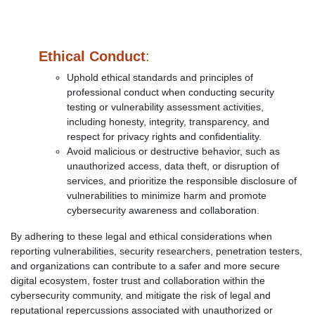
Ethical Conduct
:
Uphold ethical standards and principles of
professional conduct when conducting security
testing or vulnerability assessment activities,
including honesty, integrity, transparency, and
respect for privacy rights and confidentiality.
Avoid malicious or destructive behavior, such as
unauthorized access, data theft, or disruption of
services, and prioritize the responsible disclosure of
vulnerabilities to minimize harm and promote
cybersecurity awareness and collaboration.
By adhering to these legal and ethical considerations when
reporting vulnerabilities, security researchers, penetration testers,
and organizations can contribute to a safer and more secure
digital ecosystem, foster trust and collaboration within the
cybersecurity community, and mitigate the risk of legal and
reputational repercussions associated with unauthorized or