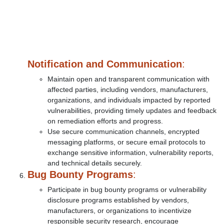
Notification and Communication
:
Maintain open and transparent communication with
affected parties, including vendors, manufacturers,
organizations, and individuals impacted by reported
vulnerabilities, providing timely updates and feedback
on remediation efforts and progress.
Use secure communication channels, encrypted
messaging platforms, or secure email protocols to
exchange sensitive information, vulnerability reports,
and technical details securely.
Bug Bounty Programs
:
Participate in bug bounty programs or vulnerability
disclosure programs established by vendors,
manufacturers, or organizations to incentivize
responsible security research, encourage