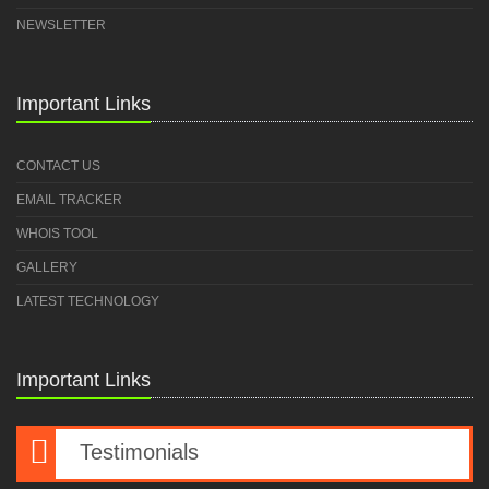
NEWSLETTER
Important Links
CONTACT US
EMAIL TRACKER
WHOIS TOOL
GALLERY
LATEST TECHNOLOGY
Important Links
Testimonials