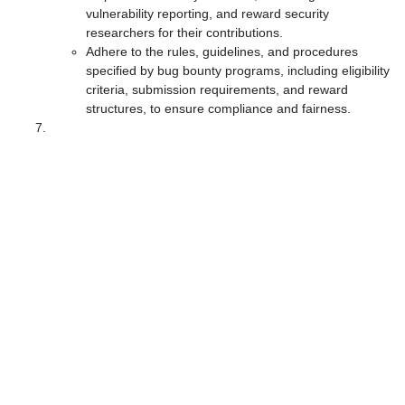
vulnerability reporting, and reward security
researchers for their contributions.
Adhere to the rules, guidelines, and procedures
specified by bug bounty programs, including eligibility
criteria, submission requirements, and reward
structures, to ensure compliance and fairness.