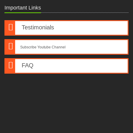
Important Links
Testimonials
Subscribe Youtube Channel
FAQ