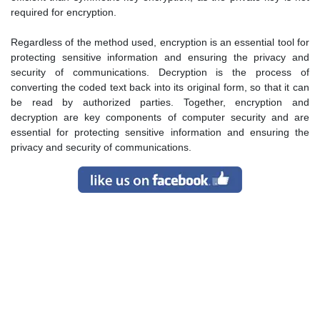
required for encryption.
Regardless of the method used, encryption is an essential tool for
protecting sensitive information and ensuring the privacy and
security of communications. Decryption is the process of
converting the coded text back into its original form, so that it can
be read by authorized parties. Together, encryption and
decryption are key components of computer security and are
essential for protecting sensitive information and ensuring the
privacy and security of communications.