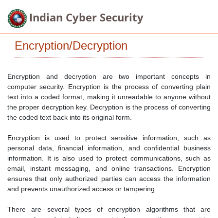
Indian Cyber Security
Encryption/Decryption
Encryption and decryption are two important concepts in
computer security. Encryption is the process of converting plain
text into a coded format, making it unreadable to anyone without
the proper decryption key. Decryption is the process of converting
the coded text back into its original form.
Encryption is used to protect sensitive information, such as
personal data, financial information, and confidential business
information. It is also used to protect communications, such as
email, instant messaging, and online transactions. Encryption
ensures that only authorized parties can access the information
and prevents unauthorized access or tampering.
There are several types of encryption algorithms that are