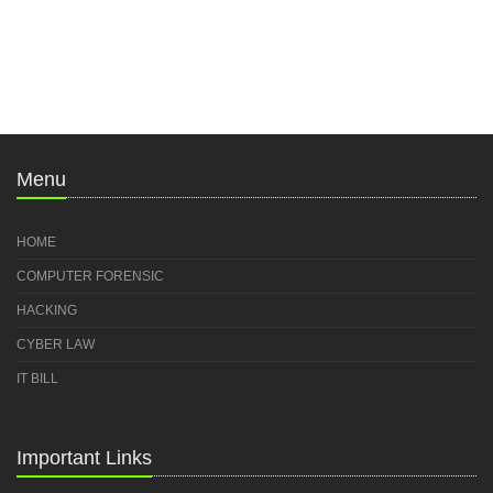
Menu
HOME
COMPUTER FORENSIC
HACKING
CYBER LAW
IT BILL
Important Links