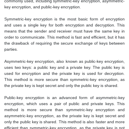
commonly used, including symmetric-key encryption, asymmetric-
key encryption, and public-key encryption.
Symmetric-key encryption is the most basic form of encryption
and uses a single key for both encryption and decryption. This
means that the sender and receiver must have the same key in
order to communicate. This method is fast and efficient, but it has
the drawback of requiring the secure exchange of keys between
parties.
Asymmetric-key encryption, also known as public-key encryption,
uses two keys: a public key and a private key. The public key is
used for encryption and the private key is used for decryption.
This method is more secure than symmetric-key encryption, as
the private key is kept secret and only the public key is shared.
Public-key encryption is an advanced form of asymmetric-key
encryption, which uses a pair of public and private keys. This
method is more secure than symmetric-key encryption and
asymmetric-key encryption, as the private key is kept secret and
only the public key is shared. This method is also faster and more
efficient than symmetric-key encryption, as the private key is not