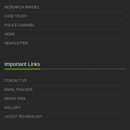
RESEARCH PAPERS
CASE STUDY
POLICE CHANNEL
NEWS
NEWSLETTER
Important Links
CONTACT US
EMAIL TRACKER
WHOIS TOOL
GALLERY
LATEST TECHNOLOGY