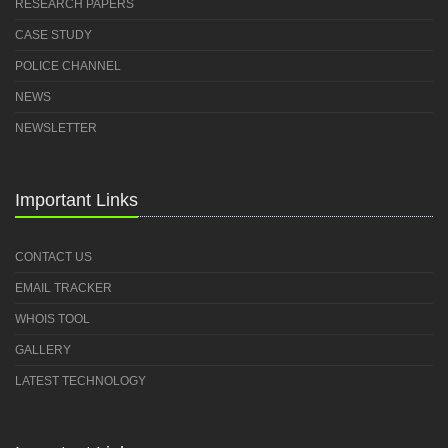
RESEARCH PAPERS
CASE STUDY
POLICE CHANNEL
NEWS
NEWSLETTER
Important Links
CONTACT US
EMAIL TRACKER
WHOIS TOOL
GALLERY
LATEST TECHNOLOGY