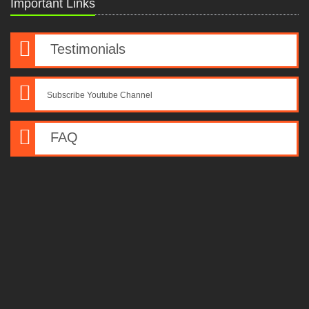
Important Links
Testimonials
Subscribe Youtube Channel
FAQ