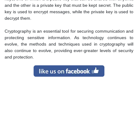
and the other is a private key that must be kept secret. The public
key is used to encrypt messages, while the private key is used to
decrypt them.
Cryptography is an essential tool for securing communication and
protecting sensitive information. As technology continues to
evolve, the methods and techniques used in cryptography will
also continue to evolve, providing ever-greater levels of security
and protection.