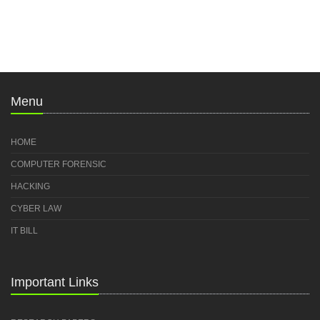
Menu
HOME
COMPUTER FORENSIC
HACKING
CYBER LAW
IT BILL
Important Links