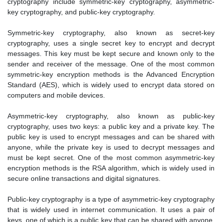
cryptography include symmetric-key cryptography, asymmetric-
key cryptography, and public-key cryptography.
Symmetric-key cryptography, also known as secret-key
cryptography, uses a single secret key to encrypt and decrypt
messages. This key must be kept secure and known only to the
sender and receiver of the message. One of the most common
symmetric-key encryption methods is the Advanced Encryption
Standard (AES), which is widely used to encrypt data stored on
computers and mobile devices.
Asymmetric-key cryptography, also known as public-key
cryptography, uses two keys: a public key and a private key. The
public key is used to encrypt messages and can be shared with
anyone, while the private key is used to decrypt messages and
must be kept secret. One of the most common asymmetric-key
encryption methods is the RSA algorithm, which is widely used in
secure online transactions and digital signatures.
Public-key cryptography is a type of asymmetric-key cryptography
that is widely used in internet communication. It uses a pair of
keys, one of which is a public key that can be shared with anyone,