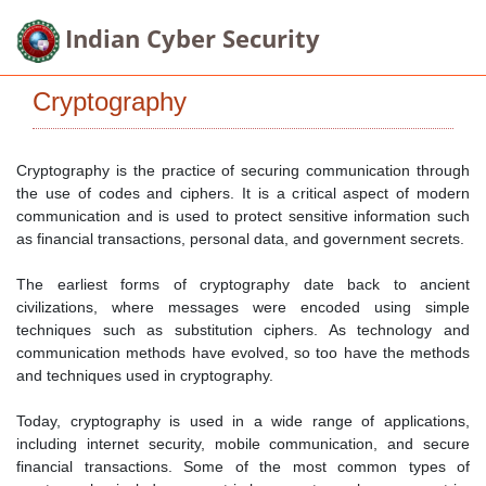
Indian Cyber Security
Cryptography
Cryptography is the practice of securing communication through
the use of codes and ciphers. It is a critical aspect of modern
communication and is used to protect sensitive information such
as financial transactions, personal data, and government secrets.
The earliest forms of cryptography date back to ancient
civilizations, where messages were encoded using simple
techniques such as substitution ciphers. As technology and
communication methods have evolved, so too have the methods
and techniques used in cryptography.
Today, cryptography is used in a wide range of applications,
including internet security, mobile communication, and secure
financial transactions. Some of the most common types of