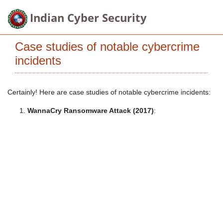
Indian Cyber Security
Case studies of notable cybercrime
incidents
Certainly! Here are case studies of notable cybercrime incidents:
WannaCry Ransomware Attack (2017)
: