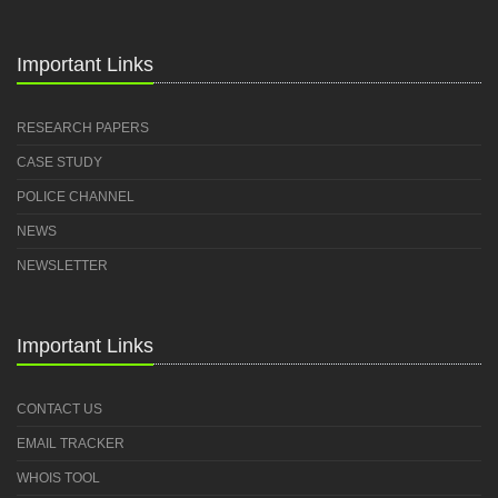
Important Links
RESEARCH PAPERS
CASE STUDY
POLICE CHANNEL
NEWS
NEWSLETTER
Important Links
CONTACT US
EMAIL TRACKER
WHOIS TOOL