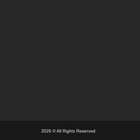
2026 © All Rights Reserved.