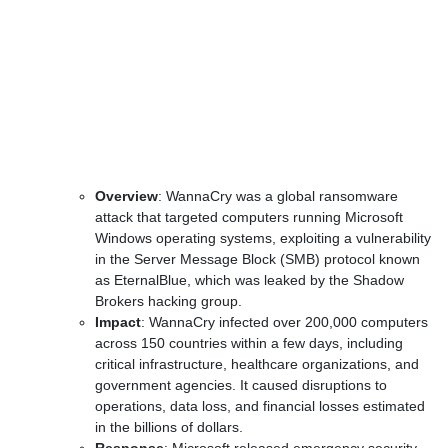
Overview
: WannaCry was a global ransomware
attack that targeted computers running Microsoft
Windows operating systems, exploiting a vulnerability
in the Server Message Block (SMB) protocol known
as EternalBlue, which was leaked by the Shadow
Brokers hacking group.
Impact
: WannaCry infected over 200,000 computers
across 150 countries within a few days, including
critical infrastructure, healthcare organizations, and
government agencies. It caused disruptions to
operations, data loss, and financial losses estimated
in the billions of dollars.