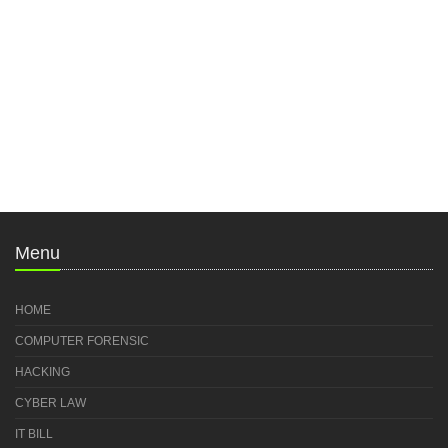
Menu
HOME
COMPUTER FORENSIC
HACKING
CYBER LAW
IT BILL