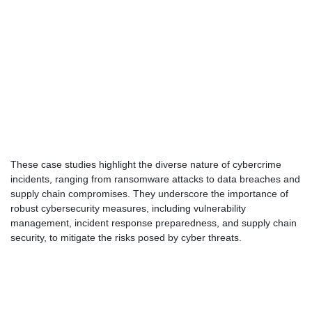
These case studies highlight the diverse nature of cybercrime
incidents, ranging from ransomware attacks to data breaches and
supply chain compromises. They underscore the importance of
robust cybersecurity measures, including vulnerability
management, incident response preparedness, and supply chain
security, to mitigate the risks posed by cyber threats.