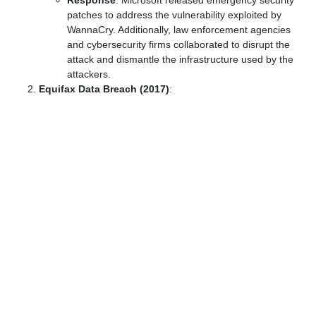
Response
: Microsoft released emergency security
patches to address the vulnerability exploited by
WannaCry. Additionally, law enforcement agencies
and cybersecurity firms collaborated to disrupt the
attack and dismantle the infrastructure used by the
attackers.
Equifax Data Breach (2017)
: