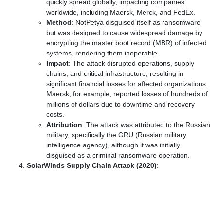
quickly spread globally, impacting companies
worldwide, including Maersk, Merck, and FedEx.
Method
: NotPetya disguised itself as ransomware
but was designed to cause widespread damage by
encrypting the master boot record (MBR) of infected
systems, rendering them inoperable.
Impact
: The attack disrupted operations, supply
chains, and critical infrastructure, resulting in
significant financial losses for affected organizations.
Maersk, for example, reported losses of hundreds of
millions of dollars due to downtime and recovery
costs.
Attribution
: The attack was attributed to the Russian
military, specifically the GRU (Russian military
intelligence agency), although it was initially
disguised as a criminal ransomware operation.
SolarWinds Supply Chain Attack (2020)
: