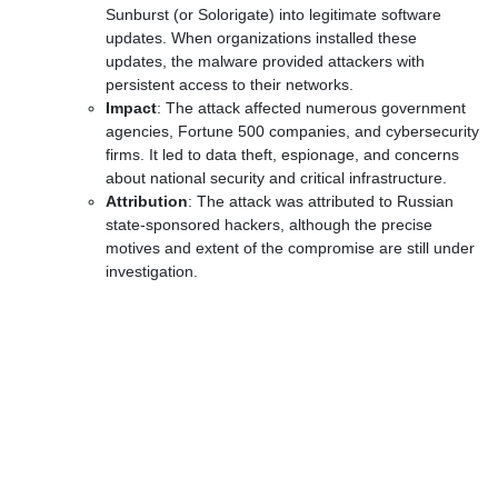
Sunburst (or Solorigate) into legitimate software
updates. When organizations installed these
updates, the malware provided attackers with
persistent access to their networks.
Impact
: The attack affected numerous government
agencies, Fortune 500 companies, and cybersecurity
firms. It led to data theft, espionage, and concerns
about national security and critical infrastructure.
Attribution
: The attack was attributed to Russian
state-sponsored hackers, although the precise
motives and extent of the compromise are still under
investigation.