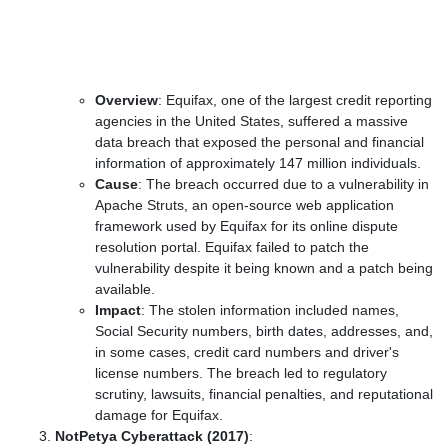
Overview
: Equifax, one of the largest credit reporting
agencies in the United States, suffered a massive
data breach that exposed the personal and financial
information of approximately 147 million individuals.
Cause
: The breach occurred due to a vulnerability in
Apache Struts, an open-source web application
framework used by Equifax for its online dispute
resolution portal. Equifax failed to patch the
vulnerability despite it being known and a patch being
available.
Impact
: The stolen information included names,
Social Security numbers, birth dates, addresses, and,
in some cases, credit card numbers and driver's
license numbers. The breach led to regulatory
scrutiny, lawsuits, financial penalties, and reputational
damage for Equifax.
NotPetya Cyberattack (2017)
: