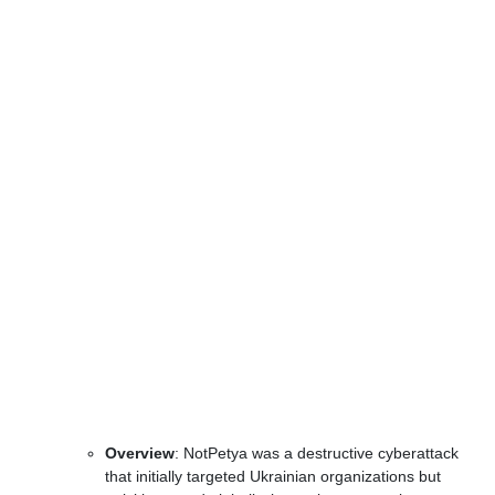
Overview
: NotPetya was a destructive cyberattack
that initially targeted Ukrainian organizations but