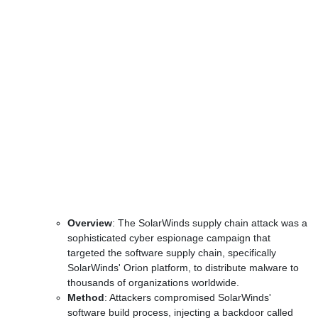
Overview
: The SolarWinds supply chain attack was a
sophisticated cyber espionage campaign that
targeted the software supply chain, specifically
SolarWinds' Orion platform, to distribute malware to
thousands of organizations worldwide.
Method
: Attackers compromised SolarWinds'
software build process, injecting a backdoor called