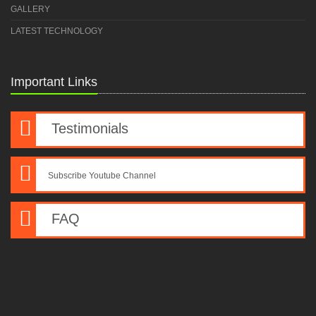
GALLERY
LATEST TECHNOLOGY
Important Links
Testimonials
Subscribe Youtube Channel
FAQ