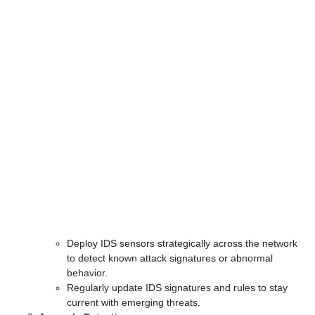
Deploy IDS sensors strategically across the network
to detect known attack signatures or abnormal
behavior.
Regularly update IDS signatures and rules to stay
current with emerging threats.