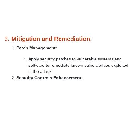
3.
Mitigation and Remediation
:
Patch Management
:
Apply security patches to vulnerable systems and
software to remediate known vulnerabilities exploited
in the attack.
Security Controls Enhancement
: