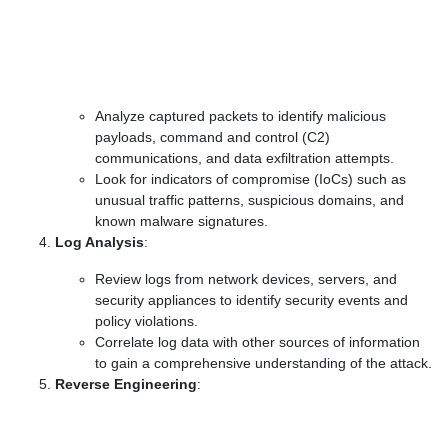
Analyze captured packets to identify malicious
payloads, command and control (C2)
communications, and data exfiltration attempts.
Look for indicators of compromise (IoCs) such as
unusual traffic patterns, suspicious domains, and
known malware signatures.
Log Analysis
:
Review logs from network devices, servers, and
security appliances to identify security events and
policy violations.
Correlate log data with other sources of information
to gain a comprehensive understanding of the attack.
Reverse Engineering
: