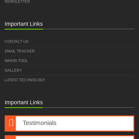
NEWSLETTER
Important Links
CONTACT US
EMAIL TRACKER
WHOIS TOOL
GALLERY
LATEST TECHNOLOGY
Important Links
Testimonials