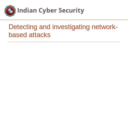
Indian Cyber Security
Detecting and investigating network-
based attacks