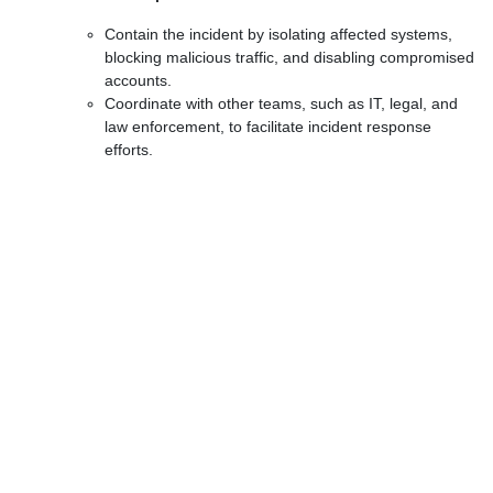
Contain the incident by isolating affected systems,
blocking malicious traffic, and disabling compromised
accounts.
Coordinate with other teams, such as IT, legal, and
law enforcement, to facilitate incident response
efforts.