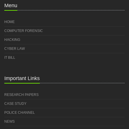
Menu
HOME
COMPUTER FORENSIC
HACKING
CYBER LAW
IT BILL
Important Links
RESEARCH PAPERS
CASE STUDY
POLICE CHANNEL
NEWS