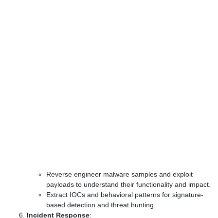
Reverse engineer malware samples and exploit
payloads to understand their functionality and impact.
Extract IOCs and behavioral patterns for signature-
based detection and threat hunting.
Incident Response
: