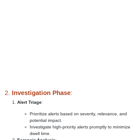
2.
Investigation Phase
:
Alert Triage
:
Prioritize alerts based on severity, relevance, and
potential impact.
Investigate high-priority alerts promptly to minimize
dwell time.