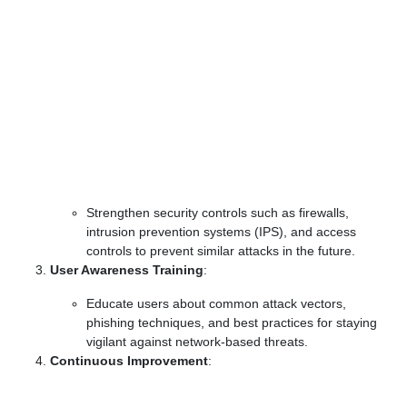
Strengthen security controls such as firewalls,
intrusion prevention systems (IPS), and access
controls to prevent similar attacks in the future.
User Awareness Training
:
Educate users about common attack vectors,
phishing techniques, and best practices for staying
vigilant against network-based threats.
Continuous Improvement
: