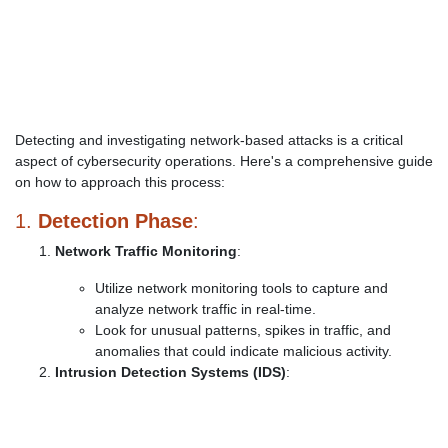
Detecting and investigating network-based attacks is a critical
aspect of cybersecurity operations. Here's a comprehensive guide
on how to approach this process:
1.
Detection Phase
:
Network Traffic Monitoring
:
Utilize network monitoring tools to capture and
analyze network traffic in real-time.
Look for unusual patterns, spikes in traffic, and
anomalies that could indicate malicious activity.
Intrusion Detection Systems (IDS)
: