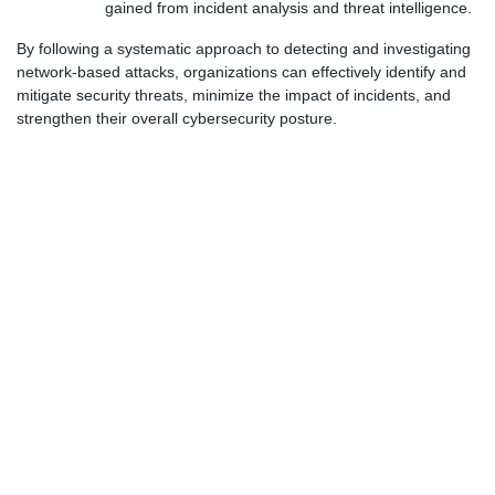
gained from incident analysis and threat intelligence.
By following a systematic approach to detecting and investigating
network-based attacks, organizations can effectively identify and
mitigate security threats, minimize the impact of incidents, and
strengthen their overall cybersecurity posture.