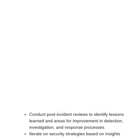
Conduct post-incident reviews to identify lessons
learned and areas for improvement in detection,
investigation, and response processes.
Iterate on security strategies based on insights