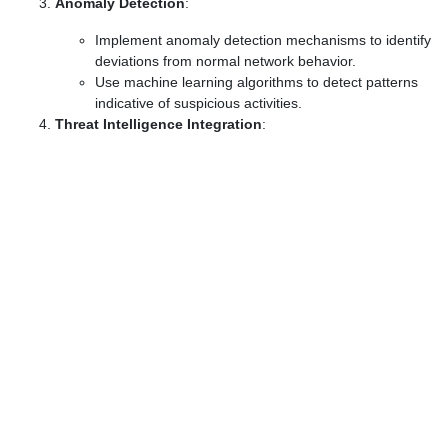
Anomaly Detection
:
Implement anomaly detection mechanisms to identify
deviations from normal network behavior.
Use machine learning algorithms to detect patterns
indicative of suspicious activities.
Threat Intelligence Integration
: