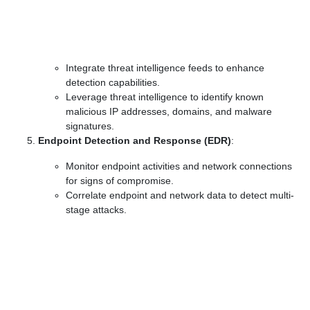
Integrate threat intelligence feeds to enhance
detection capabilities.
Leverage threat intelligence to identify known
malicious IP addresses, domains, and malware
signatures.
Endpoint Detection and Response (EDR)
:
Monitor endpoint activities and network connections
for signs of compromise.
Correlate endpoint and network data to detect multi-
stage attacks.