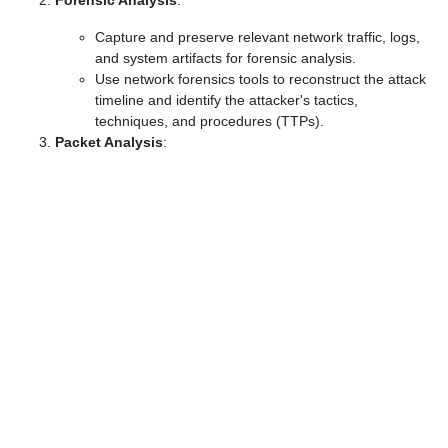
Forensic Analysis
:
Capture and preserve relevant network traffic, logs,
and system artifacts for forensic analysis.
Use network forensics tools to reconstruct the attack
timeline and identify the attacker's tactics,
techniques, and procedures (TTPs).
Packet Analysis
: