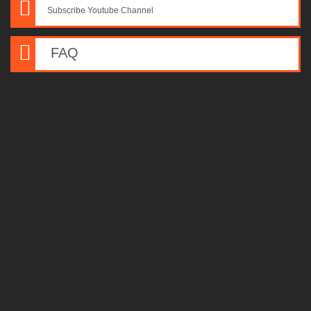
Subscribe Youtube Channel
FAQ