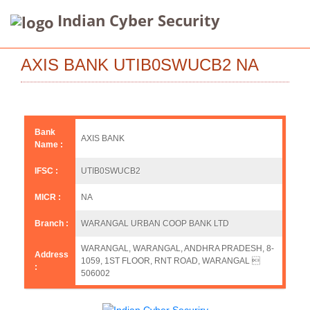
Indian Cyber Security
AXIS BANK UTIB0SWUCB2 NA
Bank
AXIS BANK
Name :
IFSC :
UTIB0SWUCB2
MICR :
NA
Branch :
WARANGAL URBAN COOP BANK LTD
WARANGAL, WARANGAL, ANDHRA PRADESH, 8-
Address
1059, 1ST FLOOR, RNT ROAD, WARANGAL 
:
506002