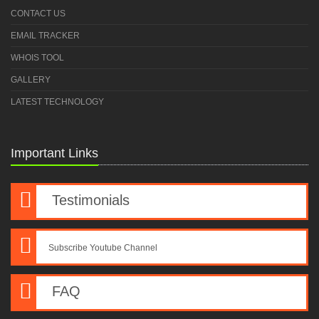
CONTACT US
EMAIL TRACKER
WHOIS TOOL
GALLERY
LATEST TECHNOLOGY
Important Links
Testimonials
Subscribe Youtube Channel
FAQ