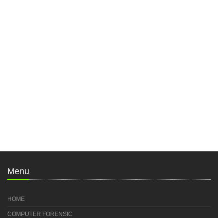
Menu
HOME
COMPUTER FORENSIC