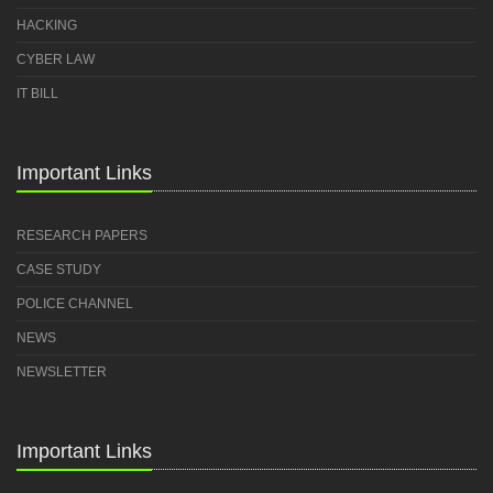
HACKING
CYBER LAW
IT BILL
Important Links
RESEARCH PAPERS
CASE STUDY
POLICE CHANNEL
NEWS
NEWSLETTER
Important Links