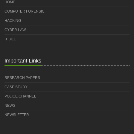
HOME
COMPUTER FORENSIC
HACKING
CYBER LAW
IT BILL
Important Links
RESEARCH PAPERS
CASE STUDY
POLICE CHANNEL
NEWS
NEWSLETTER