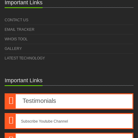
Important Links
CONTACT US
EMAIL TRACKER
WHOIS TOOL
GALLERY
LATEST TECHNOLOGY
Important Links
Testimonials
Subscribe Youtube Channel