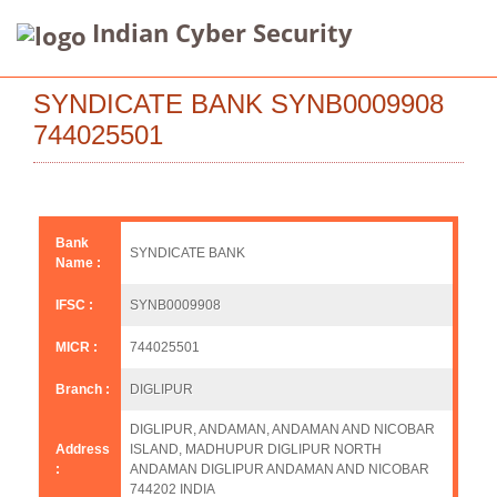
Indian Cyber Security
SYNDICATE BANK SYNB0009908
744025501
Bank
SYNDICATE BANK
Name :
IFSC :
SYNB0009908
MICR :
744025501
Branch :
DIGLIPUR
DIGLIPUR, ANDAMAN, ANDAMAN AND NICOBAR
Address
ISLAND, MADHUPUR DIGLIPUR NORTH
:
ANDAMAN DIGLIPUR ANDAMAN AND NICOBAR
744202 INDIA