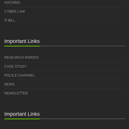
HACKING
CYBER LAW
IT BILL
Important Links
RESEARCH PAPERS
CASE STUDY
POLICE CHANNEL
NEWS
NEWSLETTER
Important Links