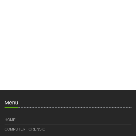
Menu
HOME
COMPUTER FORENSIC