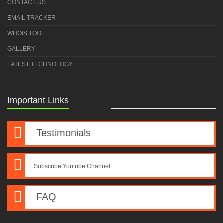
CONTACT US
EMAIL TRACKER
WHOIS TOOL
GALLERY
LATEST TECHNOLOGY
Important Links
Testimonials
Subscribe Youtube Channel
FAQ