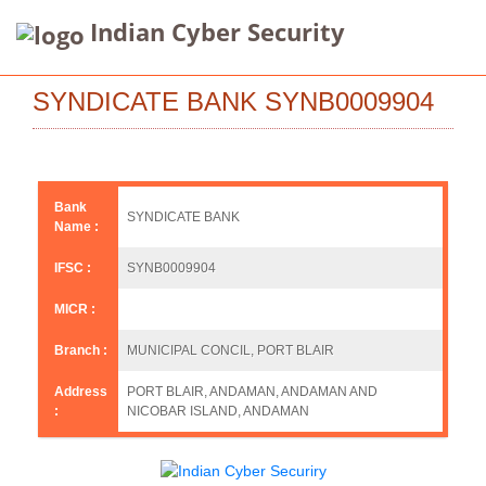
Indian Cyber Security
SYNDICATE BANK SYNB0009904
Bank
SYNDICATE BANK
Name :
IFSC :
SYNB0009904
MICR :
Branch :
MUNICIPAL CONCIL, PORT BLAIR
Address
PORT BLAIR, ANDAMAN, ANDAMAN AND
:
NICOBAR ISLAND, ANDAMAN