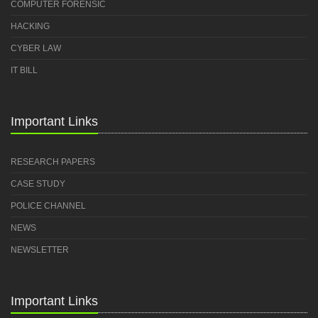
COMPUTER FORENSIC
HACKING
CYBER LAW
IT BILL
Important Links
RESEARCH PAPERS
CASE STUDY
POLICE CHANNEL
NEWS
NEWSLETTER
Important Links