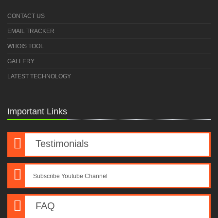
CONTACT US
EMAIL TRACKER
WHOIS TOOL
GALLERY
LATEST TECHNOLOGY
Important Links
Testimonials
Subscribe Youtube Channel
FAQ