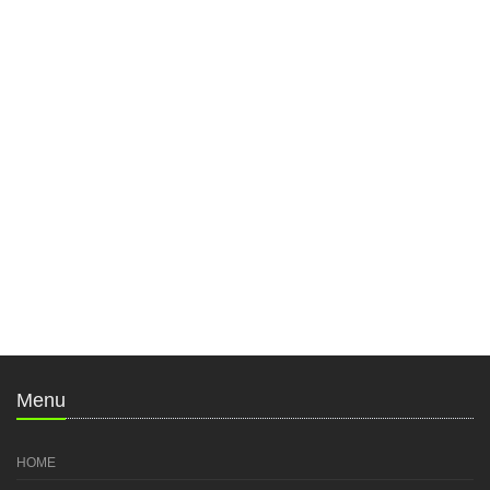
Menu
HOME