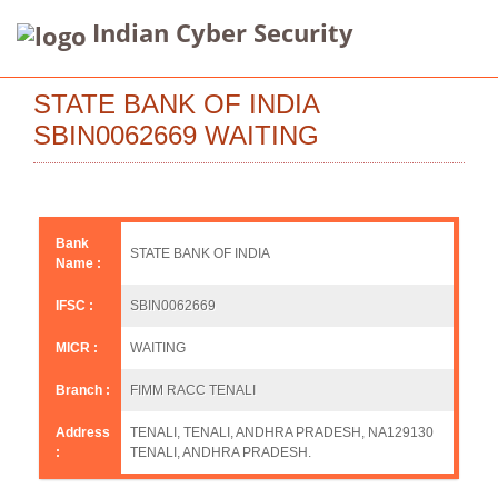
Indian Cyber Security
STATE BANK OF INDIA
SBIN0062669 WAITING
Bank
STATE BANK OF INDIA
Name :
IFSC :
SBIN0062669
MICR :
WAITING
Branch :
FIMM RACC TENALI
Address
TENALI, TENALI, ANDHRA PRADESH, NA129130
:
TENALI, ANDHRA PRADESH.