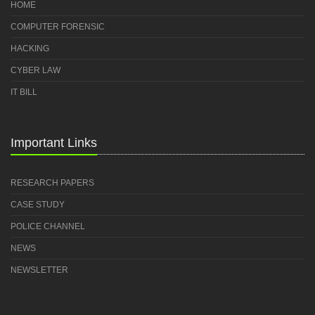
HOME
COMPUTER FORENSIC
HACKING
CYBER LAW
IT BILL
Important Links
RESEARCH PAPERS
CASE STUDY
POLICE CHANNEL
NEWS
NEWSLETTER