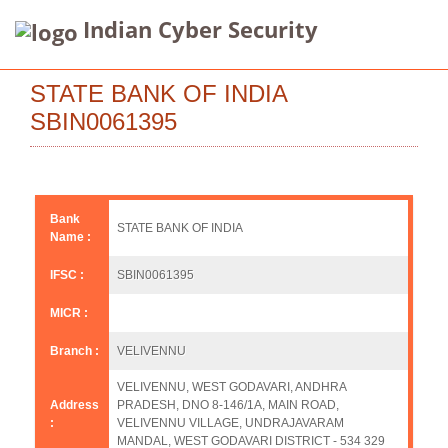
Indian Cyber Security
STATE BANK OF INDIA
SBIN0061395
Bank
STATE BANK OF INDIA
Name :
IFSC :
SBIN0061395
MICR :
Branch :
VELIVENNU
VELIVENNU, WEST GODAVARI, ANDHRA
Address
PRADESH, DNO 8-146/1A, MAIN ROAD,
:
VELIVENNU VILLAGE, UNDRAJAVARAM
MANDAL, WEST GODAVARI DISTRICT - 534 329