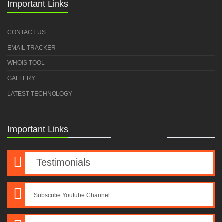
Important Links
CONTACT US
EMAIL TRACKER
WHOIS TOOL
GALLERY
LATEST TECHNOLOGY
Important Links
Testimonials
Subscribe Youtube Channel