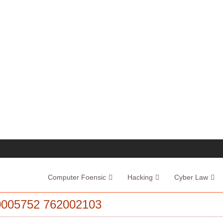
Computer Foensic
Hacking
Cyber Law
005752 762002103