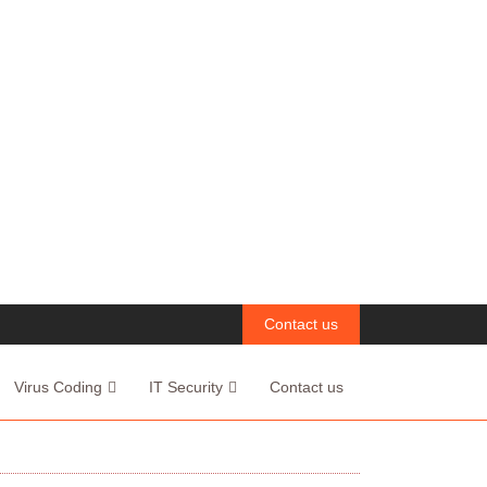
Contact us
Virus Coding
IT Security
Contact us