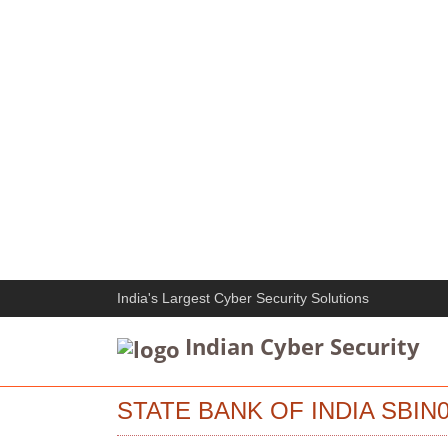
India's Largest Cyber Security Solutions
Indian Cyber Security
STATE BANK OF INDIA SBIN0