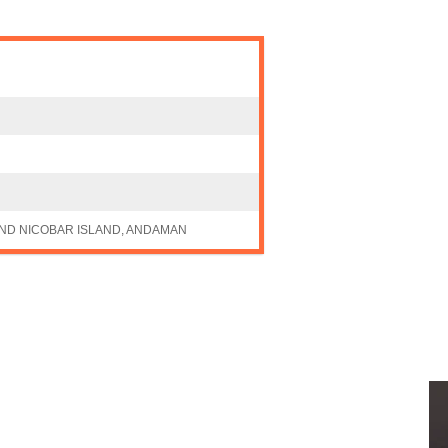
ND NICOBAR ISLAND, ANDAMAN