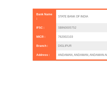
Bank Name
STATE BANK OF INDIA
:
IFSC :
SBIN0005752
MICR :
762002103
Branch :
DIGLIPUR
Address :
ANDAMAN, ANDAMAN, ANDAMAN A