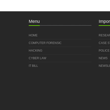
Menu
Impor
HOME
RESEA
COMPUTER FORENSIC
CASE 
HACKING
POLICE
CYBER LAW
NEWS
IT BILL
NEWSL