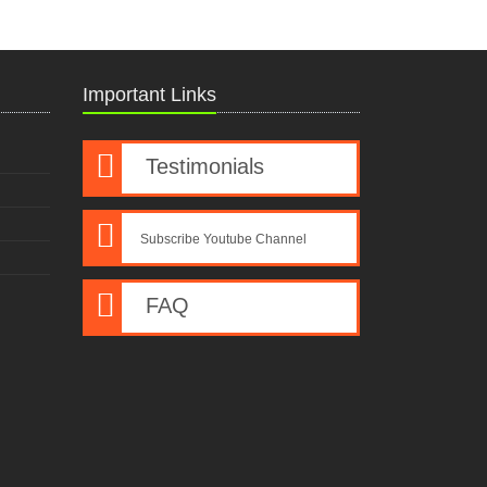
Important Links
Testimonials
Subscribe Youtube Channel
FAQ