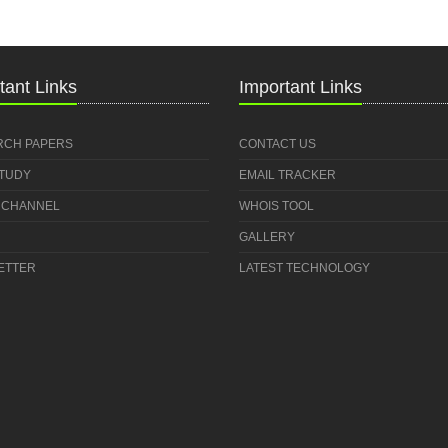
tant Links
Important Links
RCH PAPERS
CONTACT US
STUDY
EMAIL TRACKER
 CHANNEL
WHOIS TOOL
GALLERY
ETTER
LATEST TECHNOLOGY