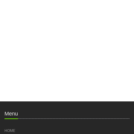
Menu
HOME