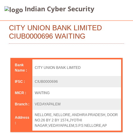
Indian Cyber Security
CITY UNION BANK LIMITED
CIUB0000696 WAITING
Bank
CITY UNION BANK LIMITED
Name :
IFSC :
CIUB0000696
MICR :
WAITING
Branch :
VEDAYAPALEM
NELLORE, NELLORE, ANDHRA PRADESH, DOOR
Address
NO.26 BY 2 BY 1574,JYOTHI
:
NAGAR,VEDAYAPALEM,S.P.S NELLORE,AP