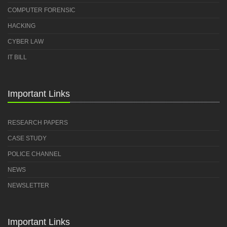
COMPUTER FORENSIC
HACKING
CYBER LAW
IT BILL
Important Links
RESEARCH PAPERS
CASE STUDY
POLICE CHANNEL
NEWS
NEWSLETTER
Important Links