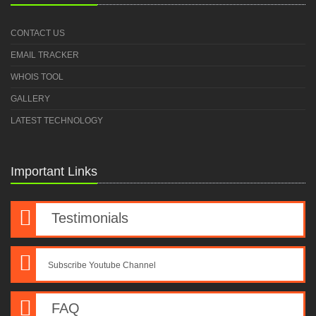
CONTACT US
EMAIL TRACKER
WHOIS TOOL
GALLERY
LATEST TECHNOLOGY
Important Links
Testimonials
Subscribe Youtube Channel
FAQ