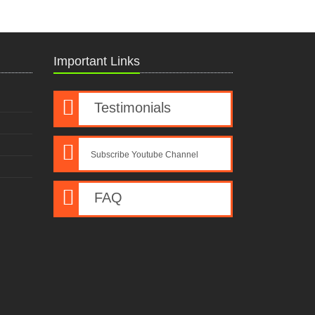
Important Links
Testimonials
Subscribe Youtube Channel
FAQ