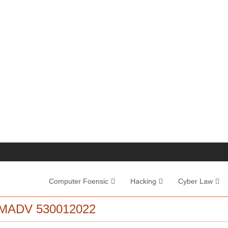
Computer Foensic
Hacking
Cyber Law
MADV 530012022