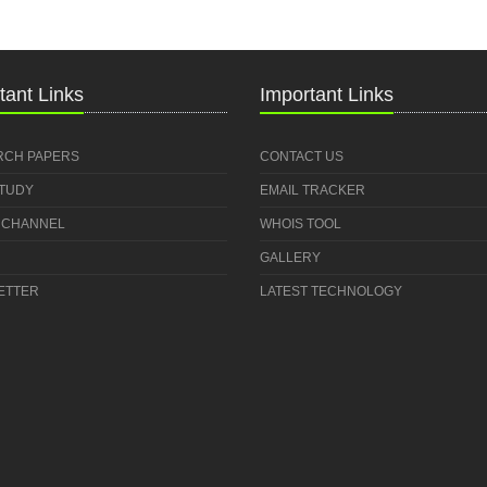
tant Links
Important Links
RCH PAPERS
CONTACT US
STUDY
EMAIL TRACKER
 CHANNEL
WHOIS TOOL
GALLERY
ETTER
LATEST TECHNOLOGY