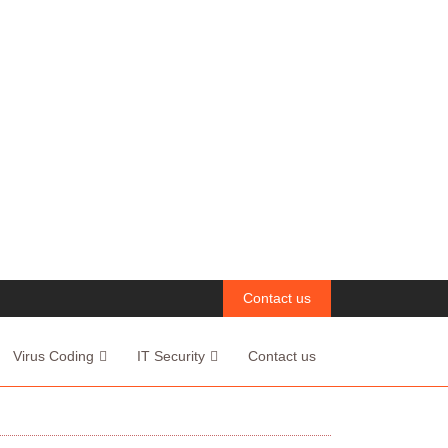
Contact us
Virus Coding
IT Security
Contact us