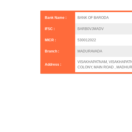
Bank Name :
BANK OF BARODA
IFSC :
BARB0VJMADV
MICR :
530012022
Branch :
MADURAVADA
VISAKHAPATNAM, VISAKHAPATNA
Address :
COLONY, MAIN ROAD , MADHUR