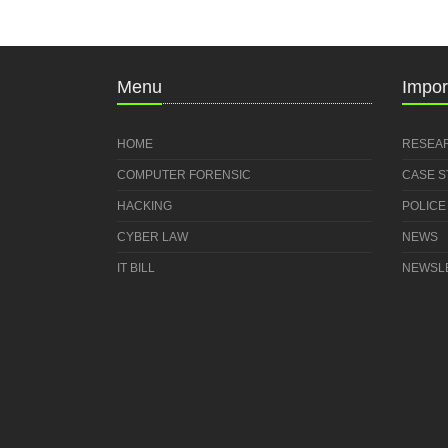
Menu
Impor
HOME
RESEA
COMPUTER FORENSIC
CASE 
HACKING
POLICE
CYBER LAW
NEWS
IT BILL
NEWSL