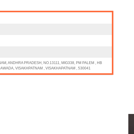
M, ANDHRA PRADESH, NO.13111, MIG338, PM PALEM , HB
AWADA, VISAKHPATNAM , VISAKHAPATNAM , 530041