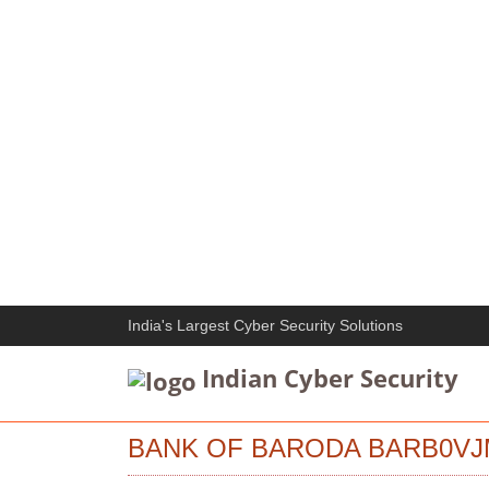
India's Largest Cyber Security Solutions
Indian Cyber Security
BANK OF BARODA BARB0VJ