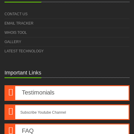
CONTACT US
EMAIL TRACKER
WHOIS TOOL
GALLERY
LATEST TECHNOLOGY
Important Links
Testimonials
Subscribe Youtube Channel
FAQ