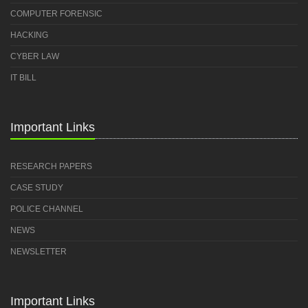
COMPUTER FORENSIC
HACKING
CYBER LAW
IT BILL
Important Links
RESEARCH PAPERS
CASE STUDY
POLICE CHANNEL
NEWS
NEWSLETTER
Important Links