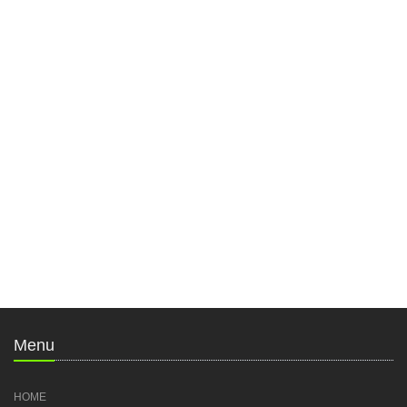
Menu
HOME