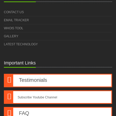
CONTACT US
EMAIL TRACKER
WHOIS TOOL
GALLERY
LATEST TECHNOLOGY
Important Links
Testimonials
Subscribe Youtube Channel
FAQ