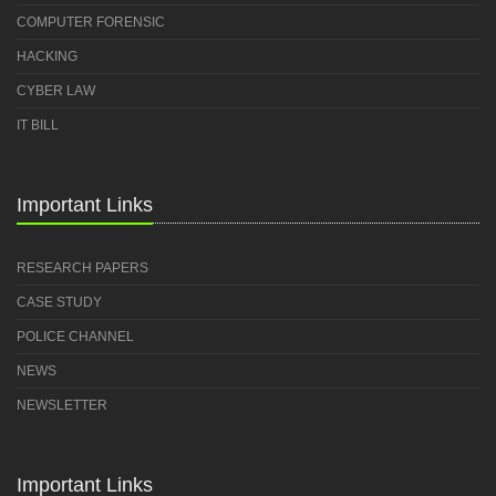
COMPUTER FORENSIC
HACKING
CYBER LAW
IT BILL
Important Links
RESEARCH PAPERS
CASE STUDY
POLICE CHANNEL
NEWS
NEWSLETTER
Important Links