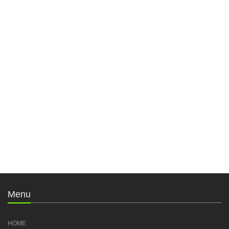
Menu
HOME