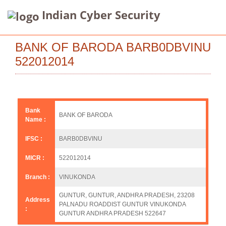
Indian Cyber Security
BANK OF BARODA BARB0DBVINU
522012014
Bank
BANK OF BARODA
Name :
IFSC :
BARB0DBVINU
MICR :
522012014
Branch :
VINUKONDA
GUNTUR, GUNTUR, ANDHRA PRADESH, 23208
Address
PALNADU ROADDIST GUNTUR VINUKONDA
:
GUNTUR ANDHRA PRADESH 522647