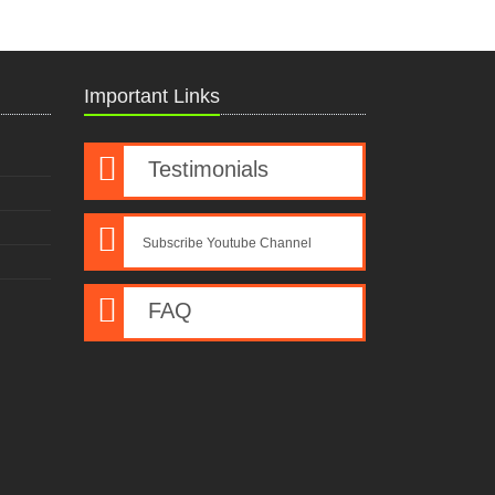
Important Links
Testimonials
Subscribe Youtube Channel
FAQ