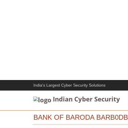
India's Largest Cyber Security Solutions
Indian Cyber Security
BANK OF BARODA BARB0DBT