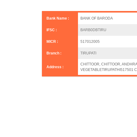
Bank Name :
BANK OF BARODA
IFSC :
BARB0DBTIRU
MICR :
517012005
Branch :
TIRUPATI
CHITTOOR, CHITTOOR, ANDHR
Address :
VEGETABLETIRUPATHI517501 C