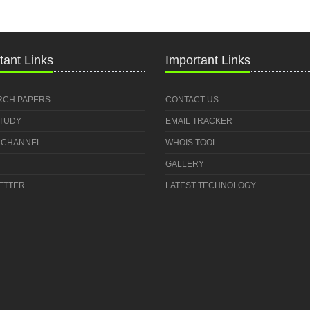
tant Links
Important Links
RCH PAPERS
CONTACT US
STUDY
EMAIL TRACKER
 CHANNEL
WHOIS TOOL
GALLERY
ETTER
LATEST TECHNOLOGY