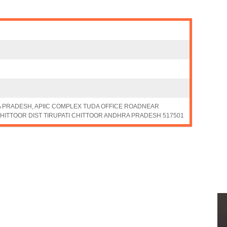
A PRADESH, APIIC COMPLEX TUDA OFFICE ROADNEAR
HITTOOR DIST TIRUPATI CHITTOOR ANDHRA PRADESH 517501