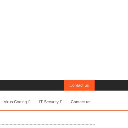
Contact us
Virus Coding
IT Security
Contact us