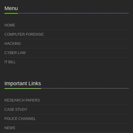
Menu
HOME
COMPUTER FORENSIC
HACKING
CYBER LAW
IT BILL
Important Links
RESEARCH PAPERS
CASE STUDY
POLICE CHANNEL
NEWS