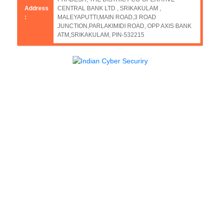
Address
CENTRAL BANK LTD , SRIKAKULAM ,
:
MALEYAPUTTI,MAIN ROAD,3 ROAD
JUNCTION,PARLAKIMIDI ROAD, OPP AXIS BANK
ATM,SRIKAKULAM, PIN-532215