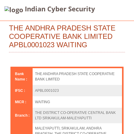
Indian Cyber Security
THE ANDHRA PRADESH STATE
COOPERATIVE BANK LIMITED
APBL0001023 WAITING
Bank
THE ANDHRA PRADESH STATE COOPERATIVE
Name :
BANK LIMITED
IFSC :
APBL0001023
MICR :
WAITING
THE DISTRICT CO-OPERATIVE CENTRAL BANK
Branch :
LTD SRIKAKULAM-MALEYAPUTTI
MALEYAPUTTI, SRIKAKULAM, ANDHRA
PRADESH, THE DISTRICT CO-OPERATIVE