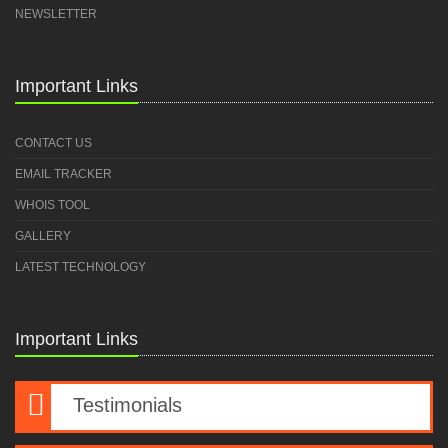
NEWSLETTER
Important Links
CONTACT US
EMAIL TRACKER
WHOIS TOOL
GALLERY
LATEST TECHNOLOGY
Important Links
Testimonials