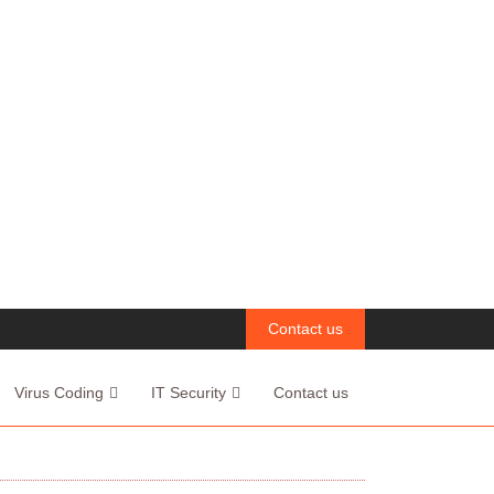
Contact us
Virus Coding
IT Security
Contact us