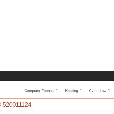
Computer Foensic
Hacking
Cyber Law
520011124