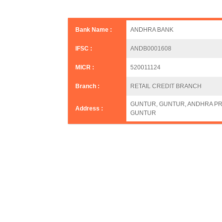
Bank Name :
ANDHRA BANK
IFSC :
ANDB0001608
MICR :
520011124
Branch :
RETAIL CREDIT BRANCH
GUNTUR, GUNTUR, ANDHRA PR
Address :
GUNTUR