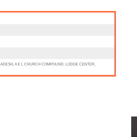
ADESH, A E L CHURCH COMPOUND, LODGE CENTER,