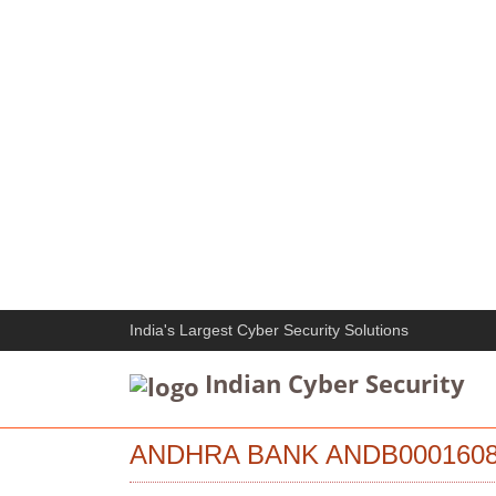
India's Largest Cyber Security Solutions
Indian Cyber Security
ANDHRA BANK ANDB0001608 