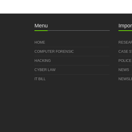
Menu
Impor
HOME
RESEA
COMPUTER FORENSIC
CASE 
HACKING
POLICE
CYBER LAW
NEWS
IT BILL
NEWSL