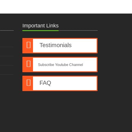
Important Links
Testimonials
Subscribe Youtube Channel
FAQ