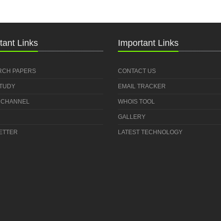
tant Links
Important Links
RCH PAPERS
CONTACT US
STUDY
EMAIL TRACKER
 CHANNEL
WHOIS TOOL
GALLERY
ETTER
LATEST TECHNOLOGY