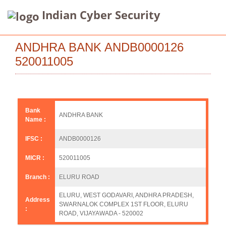
Indian Cyber Security
ANDHRA BANK ANDB0000126
520011005
Bank
ANDHRA BANK
Name :
IFSC :
ANDB0000126
MICR :
520011005
Branch :
ELURU ROAD
ELURU, WEST GODAVARI, ANDHRA PRADESH,
Address
SWARNALOK COMPLEX 1ST FLOOR, ELURU
:
ROAD, VIJAYAWADA - 520002