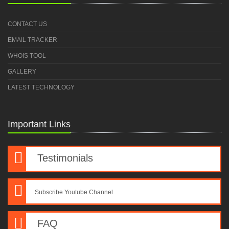
CONTACT US
EMAIL TRACKER
WHOIS TOOL
GALLERY
LATEST TECHNOLOGY
Important Links
Testimonials
Subscribe Youtube Channel
FAQ