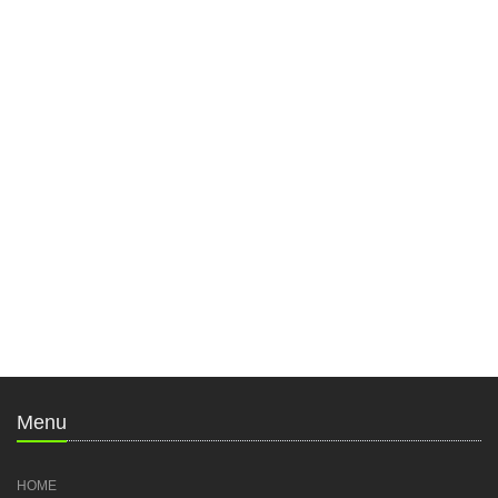
Menu
HOME