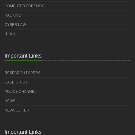
COMPUTER FORENSIC
HACKING
CYBER LAW
IT BILL
Important Links
RESEARCH PAPERS
CASE STUDY
POLICE CHANNEL
NEWS
NEWSLETTER
Important Links